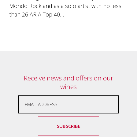
Tallagandra
Mondo Rock and as a solo artist with no less
Hill
than 26 ARIA Top 40…
family.
We
welcome
you.
Receive news and offers on our
wines
SUBSCRIBE