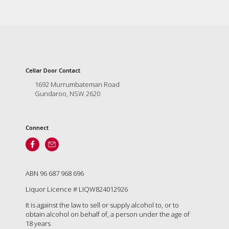
Cellar Door Contact
1692 Murrumbateman Road
Gundaroo, NSW 2620
Connect
ABN 96 687 968 696
Liquor Licence # LIQW824012926
It is against the law to sell or supply alcohol to, or to
obtain alcohol on behalf of, a person under the age of
18 years