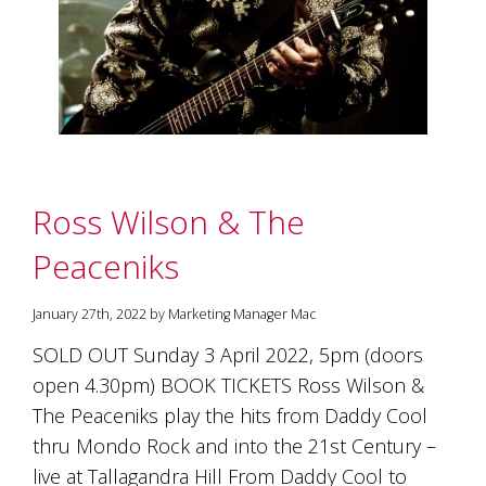
marketing
manager
who
masqurades
as
a
golden
retriever.
Enjoy
Ross Wilson & The
wine
tasting
Peaceniks
with
storytelling.
Share
January 27th, 2022 by Marketing Manager Mac
in
our
SOLD OUT Sunday 3 April 2022, 5pm (doors
creative
open 4.30pm) BOOK TICKETS Ross Wilson &
space.
Become
The Peaceniks play the hits from Daddy Cool
part
thru Mondo Rock and into the 21st Century –
of
live at Tallagandra Hill From Daddy Cool to
our