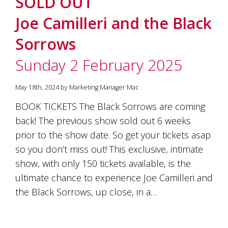
SOLD OUT
soils
of
Joe Camilleri and the Black
Gundaroo
and
Sorrows
nurtured
by
Sunday 2 February 2025
the
hands
and
May 18th, 2024 by Marketing Manager Mac
hearts
of
BOOK TICKETS The Black Sorrows are coming
our
back! The previous show sold out 6 weeks
family
and
prior to the show date. So get your tickets asap
friends.
so you don’t miss out! This exclusive, intimate
Our
show, with only 150 tickets available, is the
wines
carry
ultimate chance to experience Joe Camilleri and
in
the Black Sorrows, up close, in a…
them
the
unique
characteristics