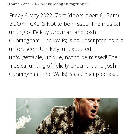
is
March 22nd, 2022 by Marketing Manager Mac
to
create
Friday 6 May 2022, 7pm (doors open 6.15pm)
an
BOOK TICKETS Not to be missed! The musical
unforgettable
uniting of Felicity Urquhart and Josh
experience
for
Cunningham (The Waifs) is as unscripted as it is
every
unforeseen. Unlikely, unexpected,
person
who
unforgettable, unique, not to be missed! The
visits
musical uniting of Felicity Urquhart and Josh
us
Cunningham (The Waifs) is as unscripted as…
or
savours
our
wine.
Expect
to
be
greeted
by
Mac,
our