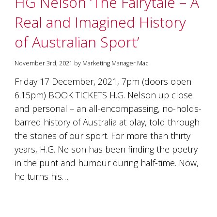
HG Nelson ‘The Fairytale – A
soils
of
Real and Imagined History
Gundaroo
and
of Australian Sport’
nurtured
by
the
November 3rd, 2021 by Marketing Manager Mac
hands
and
Friday 17 December, 2021, 7pm (doors open
hearts
6.15pm) BOOK TICKETS H.G. Nelson up close
of
our
and personal – an all-encompassing, no-holds-
family
barred history of Australia at play, told through
and
the stories of our sport. For more than thirty
friends.
Our
years, H.G. Nelson has been finding the poetry
wines
in the punt and humour during half-time. Now,
carry
in
he turns his…
them
the
unique
characteristics