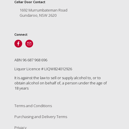
is
Cellar Door Contact
to
1692 Murrumbateman Road
create
Gundaroo, NSW 2620
an
unforgettable
experience
Connect
for
every
person
who
visits
ABN 96 687 968 696
us
Liquor Licence # LIQW824012926
or
savours
It is against the law to sell or supply alcohol to, or to
our
obtain alcohol on behalf of, a person under the age of
wine.
18 years
Expect
to
be
Terms and Conditions
greeted
Purchasing and Delivery Terms
by
Mac,
Privacy
our