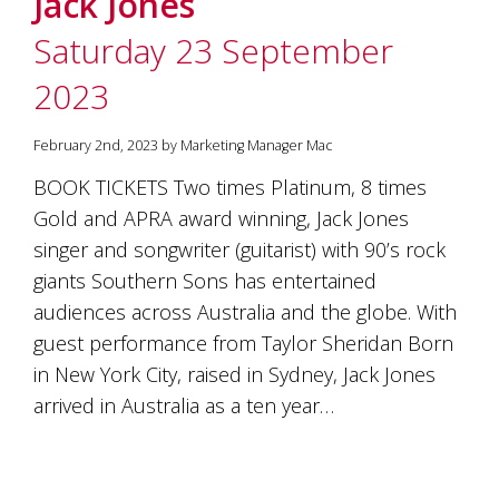
Jack Jones
soils
of
Saturday 23 September
Gundaroo
and
2023
nurtured
by
the
February 2nd, 2023 by Marketing Manager Mac
hands
and
BOOK TICKETS Two times Platinum, 8 times
hearts
Gold and APRA award winning, Jack Jones
of
our
singer and songwriter (guitarist) with 90’s rock
family
giants Southern Sons has entertained
and
audiences across Australia and the globe. With
friends.
Our
guest performance from Taylor Sheridan Born
wines
in New York City, raised in Sydney, Jack Jones
carry
in
arrived in Australia as a ten year…
them
the
unique
characteristics