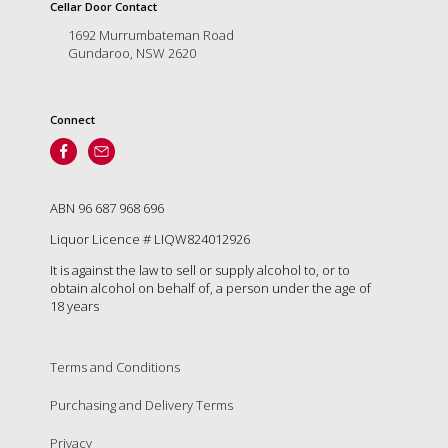
is
Cellar Door Contact
to
1692 Murrumbateman Road
create
Gundaroo, NSW 2620
an
unforgettable
experience
Connect
for
every
person
who
visits
ABN 96 687 968 696
us
Liquor Licence # LIQW824012926
or
savours
It is against the law to sell or supply alcohol to, or to
our
obtain alcohol on behalf of, a person under the age of
wine.
18 years
Expect
to
be
Terms and Conditions
greeted
Purchasing and Delivery Terms
by
Mac,
Privacy
our