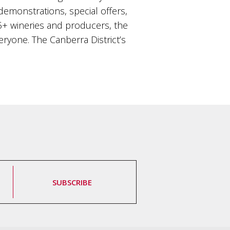
 demonstrations, special offers,
+ wineries and producers, the
ryone. The Canberra District’s
SUBSCRIBE