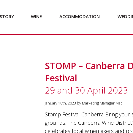
STORY
WINE
ACCOMMODATION
WEDDI
STOMP – Canberra Di
Festival
29 and 30 April 2023
January 10th, 2023 by Marketing Manager Mac
Stomp Festival Canberra Bring your
grounds. The Canberra Wine District’
celebrates local winemakers and pr