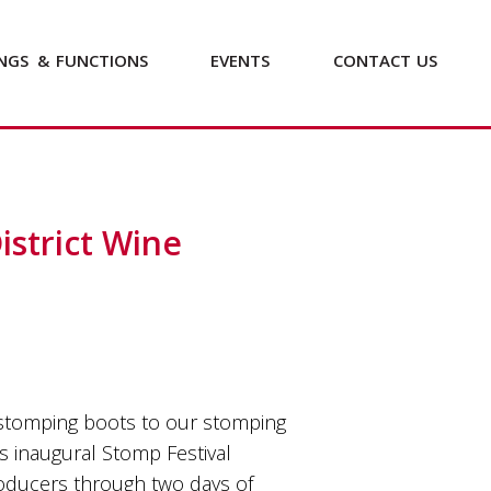
NGS
&
FUNCTIONS
EVENTS
CONTACT
US
strict Wine
 stomping boots to our stomping
s inaugural Stomp Festival
oducers through two days of