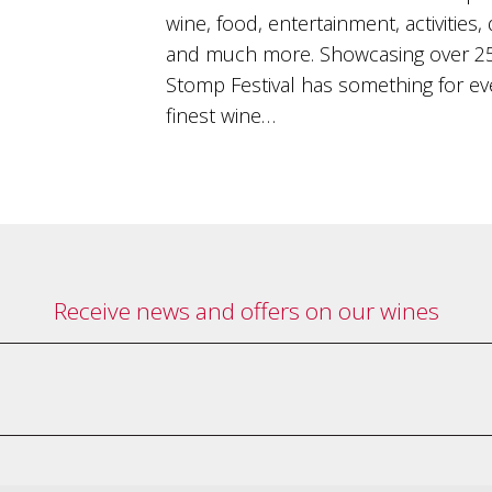
wine, food, entertainment, activities,
and much more. Showcasing over 25
Stomp Festival has something for eve
finest wine…
Receive news and offers on our wines