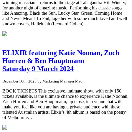
winning musician – returns to the stage at Tallagandra Hill Winery,
for another night of amazing music! Performing his classic songs
like Amazing, Black the Sun, Lucky Star, Green, Coming Home
and Never Meant To Fail, together with some much loved and well
known covers, Hallelujah (Leonard Cohen),…
ELIXIR featuring Katie Noonan, Zach
Hurren & Ben Hauptmann
Saturday 9 March 2024
December 16th, 2023 by Marketing Manager Mac
BOOK TICKETS This exclusive, intimate show, with only 150
tickets available, is the ultimate chance to experience Katie Noonan,
Zach Hurren and Ben Hauptmann, up close, in a venue that will
make you feel like you are having a private audience with these
talented Australian artists. Elixir’s 4th album is based on the poetry
of Melbourne…