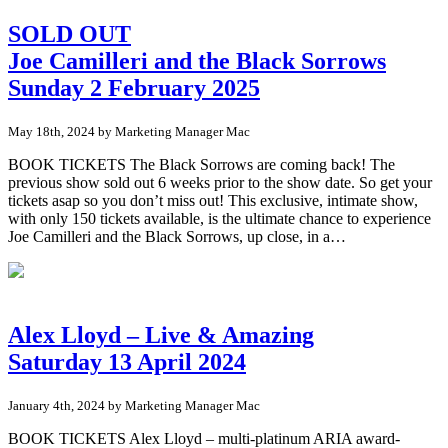
SOLD OUT
Joe Camilleri and the Black Sorrows
Sunday 2 February 2025
May 18th, 2024 by Marketing Manager Mac
BOOK TICKETS The Black Sorrows are coming back! The
previous show sold out 6 weeks prior to the show date. So get your
tickets asap so you don’t miss out! This exclusive, intimate show,
with only 150 tickets available, is the ultimate chance to experience
Joe Camilleri and the Black Sorrows, up close, in a…
Alex Lloyd – Live & Amazing
Saturday 13 April 2024
January 4th, 2024 by Marketing Manager Mac
BOOK TICKETS Alex Lloyd – multi-platinum ARIA award-