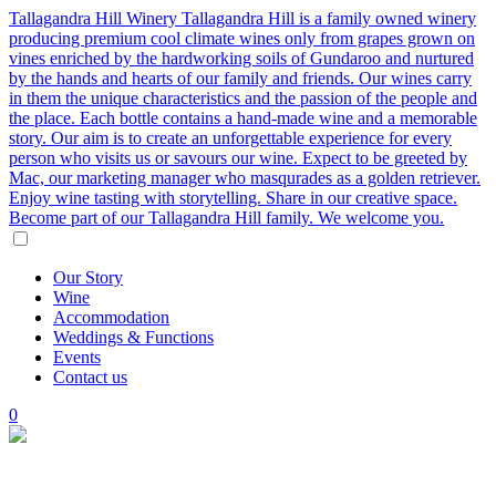
Tallagandra Hill Winery
Tallagandra Hill is a family owned winery
producing premium cool climate wines only from grapes grown on
vines enriched by the hardworking soils of Gundaroo and nurtured
by the hands and hearts of our family and friends. Our wines carry
in them the unique characteristics and the passion of the people and
the place. Each bottle contains a hand-made wine and a memorable
story. Our aim is to create an unforgettable experience for every
person who visits us or savours our wine. Expect to be greeted by
Mac, our marketing manager who masqurades as a golden retriever.
Enjoy wine tasting with storytelling. Share in our creative space.
Become part of our Tallagandra Hill family. We welcome you.
Our
Story
Wine
Accommodation
Weddings
&
Functions
Events
Contact
us
0