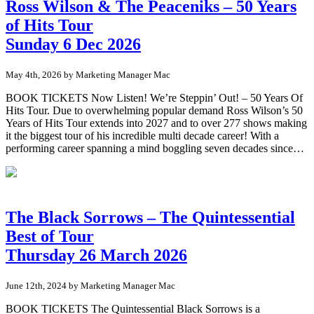
Ross Wilson & The Peaceniks – 50 Years
of Hits Tour
Sunday 6 Dec 2026
May 4th, 2026 by Marketing Manager Mac
BOOK TICKETS Now Listen! We’re Steppin’ Out! – 50 Years Of
Hits Tour. Due to overwhelming popular demand Ross Wilson’s 50
Years of Hits Tour extends into 2027 and to over 277 shows making
it the biggest tour of his incredible multi decade career! With a
performing career spanning a mind boggling seven decades since…
The Black Sorrows – The Quintessential
Best of Tour
Thursday 26 March 2026
June 12th, 2024 by Marketing Manager Mac
BOOK TICKETS The Quintessential Black Sorrows is a