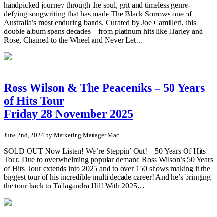
handpicked journey through the soul, grit and timeless genre-
defying songwriting that has made The Black Sorrows one of
Australia’s most enduring bands. Curated by Joe Camilleri, this
double album spans decades – from platinum hits like Harley and
Rose, Chained to the Wheel and Never Let…
Ross Wilson & The Peaceniks – 50 Years
of Hits Tour
Friday 28 November 2025
June 2nd, 2024 by Marketing Manager Mac
SOLD OUT Now Listen! We’re Steppin’ Out! – 50 Years Of Hits
Tour. Due to overwhelming popular demand Ross Wilson’s 50 Years
of Hits Tour extends into 2025 and to over 150 shows making it the
biggest tour of his incredible multi decade career! And he’s bringing
the tour back to Tallagandra Hil! With 2025…