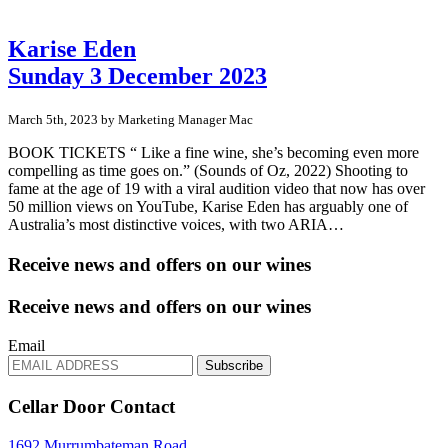
Karise Eden
Sunday 3 December 2023
March 5th, 2023 by Marketing Manager Mac
BOOK TICKETS “ Like a fine wine, she’s becoming even more
compelling as time goes on.” (Sounds of Oz, 2022) Shooting to
fame at the age of 19 with a viral audition video that now has over
50 million views on YouTube, Karise Eden has arguably one of
Australia’s most distinctive voices, with two ARIA…
Receive news and offers on our wines
Receive news and offers on our wines
Email
Subscribe
Cellar Door Contact
1692 Murrumbateman Road