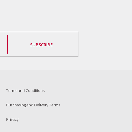
SUBSCRIBE
Terms and Conditions
Purchasing and Delivery Terms
Privacy