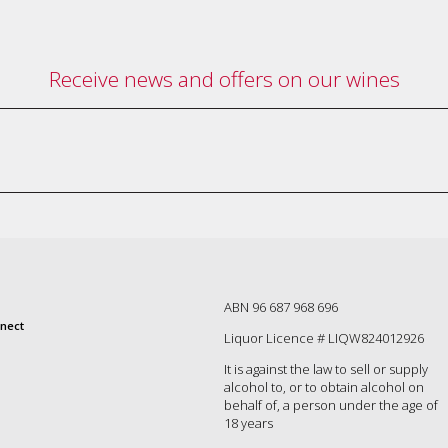
Receive news and offers on our wines
ABN 96 687 968 696
nect
Liquor Licence # LIQW824012926
It is against the law to sell or supply
alcohol to, or to obtain alcohol on
behalf of, a person under the age of
18 years