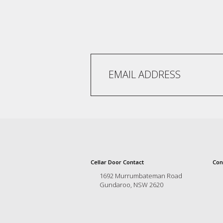
and
the
passion
of
the
people
and
the
place.
Each
bottle
contains
a
hand-
made
wine
Cellar Door Contact
Con
and
a
1692 Murrumbateman Road
Gundaroo, NSW 2620
memorable
story.
Our
aim