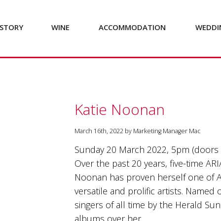
STORY
WINE
ACCOMMODATION
WEDDI
Katie Noonan
March 16th, 2022 by Marketing Manager Mac
Sunday 20 March 2022, 5pm (doors
Over the past 20 years, five-time ARI
Noonan has proven herself one of A
versatile and prolific artists. Named 
singers of all time by the Herald Su
albums over her…