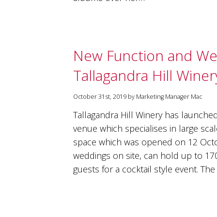
New Function and W
Tallagandra Hill Winer
October 31st, 2019 by Marketing Manager Mac
Tallagandra Hill Winery has launche
venue which specialises in large sc
space which was opened on 12 Octob
weddings on site, can hold up to 17
guests for a cocktail style event. T