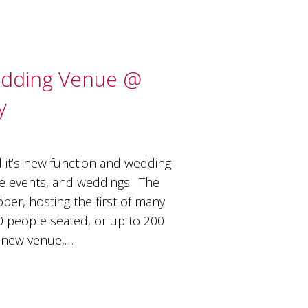
edding Venue @
y
d it’s new function and wedding
ale events, and weddings. The
er, hosting the first of many
0 people seated, or up to 200
he new venue,…