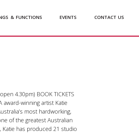
NGS
&
FUNCTIONS
EVENTS
CONTACT
US
 open 4.30pm) BOOK TICKETS
A award-winning artist Katie
ustralia’s most hardworking,
one of the greatest Australian
n, Katie has produced 21 studio