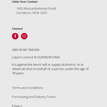
is
Cellar Door Contact
to
1692 Murrumbateman Road
create
Gundaroo, NSW 2620
an
unforgettable
experience
Connect
for
every
person
who
visits
ABN 96 687 968 696
us
Liquor Licence # LIQW824012926
or
savours
It is against the law to sell or supply alcohol to, or to
our
obtain alcohol on behalf of, a person under the age of
wine.
18 years
Expect
to
be
Terms and Conditions
greeted
Purchasing and Delivery Terms
by
Mac,
Privacy
our