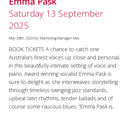
Emma Pask
soils
of
Saturday 13 September
Gundaroo
and
2025
nurtured
by
the
May 28th, 2024 by Marketing Manager Mac
hands
and
BOOK TICKETS A chance to catch one
hearts
Australia’s finest voices up close and personal,
of
our
in this beautifully intimate setting of voice and
family
piano. Award winning vocalist Emma Pask is
and
sure to delight as she interweaves storytelling
friends.
Our
through timeless swinging jazz standards,
wines
upbeat latin rhythms, tender ballads and of
carry
in
course some raucous blues. “Emma Pask is…
them
the
unique
characteristics