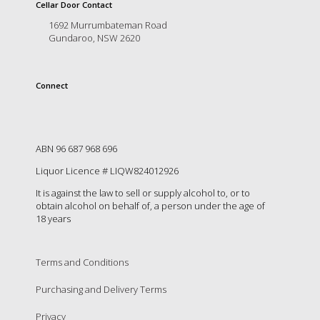
is
Cellar Door Contact
to
1692 Murrumbateman Road
create
Gundaroo, NSW 2620
an
unforgettable
experience
Connect
for
every
person
who
visits
ABN 96 687 968 696
us
Liquor Licence # LIQW824012926
or
savours
It is against the law to sell or supply alcohol to, or to
our
obtain alcohol on behalf of, a person under the age of
wine.
18 years
Expect
to
be
Terms and Conditions
greeted
Purchasing and Delivery Terms
by
Mac,
Privacy
our