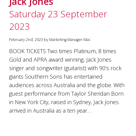
Jack Jones
soils
of
Saturday 23 September
Gundaroo
and
2023
nurtured
by
the
February 2nd, 2023 by Marketing Manager Mac
hands
and
BOOK TICKETS Two times Platinum, 8 times
hearts
Gold and APRA award winning, Jack Jones
of
our
singer and songwriter (guitarist) with 90’s rock
family
giants Southern Sons has entertained
and
audiences across Australia and the globe. With
friends.
Our
guest performance from Taylor Sheridan Born
wines
in New York City, raised in Sydney, Jack Jones
carry
in
arrived in Australia as a ten year…
them
the
unique
characteristics