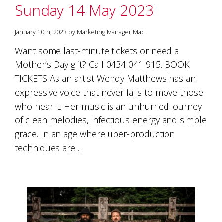
Sunday 14 May 2023
January 10th, 2023 by Marketing Manager Mac
Want some last-minute tickets or need a
Mother’s Day gift? Call 0434 041 915. BOOK
TICKETS As an artist Wendy Matthews has an
expressive voice that never fails to move those
who hear it. Her music is an unhurried journey
of clean melodies, infectious energy and simple
grace. In an age where uber-production
techniques are…