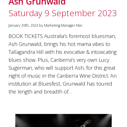
Ash Grunwald
soils
of
Saturday 9 September 2023
Gundaroo
and
nurtured
January 20th, 2023 by Marketing Manager Mac
by
the
BOOK TICKETS Australia’s foremost bluesman,
hands
Ash Grunwald, brings his hot mama vibes to
and
Tallagandra Hill with his evocative & intoxicating
hearts
of
blues show. Plus, Canberra’s very own Lucy
our
Sugerman, who will support Ash, for this great
family
and
night of music in the Canberra Wine District. An
friends.
institution at Bluesfest, Grunwald has toured
Our
the length and breadth of…
wines
carry
in
them
the
unique
characteristics