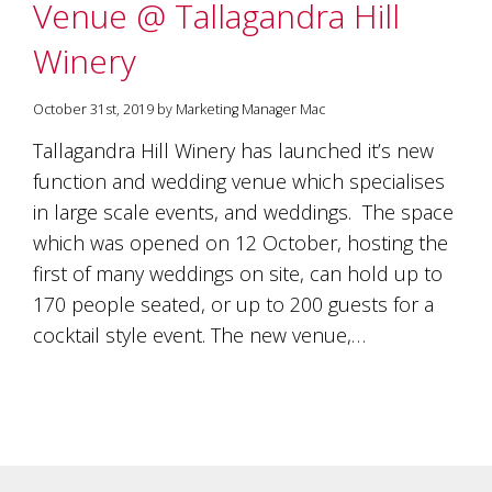
Venue @ Tallagandra Hill
Winery
October 31st, 2019 by Marketing Manager Mac
Tallagandra Hill Winery has launched it’s new
function and wedding venue which specialises
in large scale events, and weddings. The space
which was opened on 12 October, hosting the
first of many weddings on site, can hold up to
170 people seated, or up to 200 guests for a
cocktail style event. The new venue,…