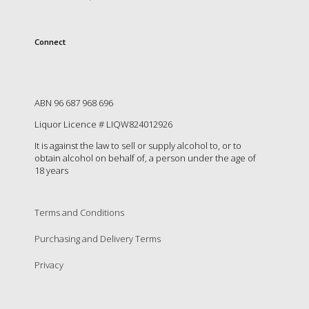
Connect
ABN 96 687 968 696
Liquor Licence # LIQW824012926
It is against the law to sell or supply alcohol to, or to
obtain alcohol on behalf of, a person under the age of
18 years
Terms and Conditions
Purchasing and Delivery Terms
Privacy