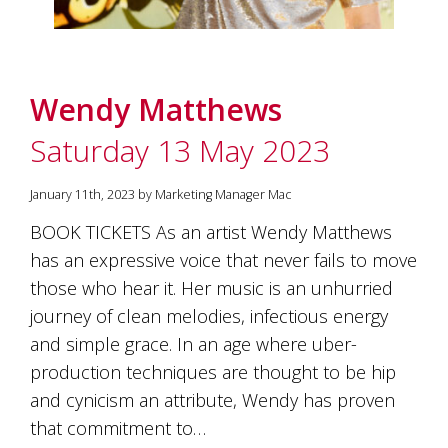
marketing
manager
who
masqurades
as
Wendy Matthews
a
golden
Saturday 13 May 2023
retriever.
Enjoy
January 11th, 2023 by Marketing Manager Mac
wine
tasting
BOOK TICKETS As an artist Wendy Matthews
with
storytelling.
has an expressive voice that never fails to move
Share
those who hear it. Her music is an unhurried
in
journey of clean melodies, infectious energy
our
creative
and simple grace. In an age where uber-
space.
production techniques are thought to be hip
Become
part
and cynicism an attribute, Wendy has proven
of
that commitment to…
our