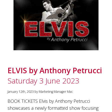
and
the
passion
of
the
people
and
the
place.
Each
bottle
contains
a
ELVIS by Anthony Petrucci
hand-
made
Saturday 3 June 2023
wine
and
a
January 12th, 2023 by Marketing Manager Mac
memorable
story.
BOOK TICKETS Elvis by Anthony Petrucci
Our
showcases a newly formatted show focusing
aim