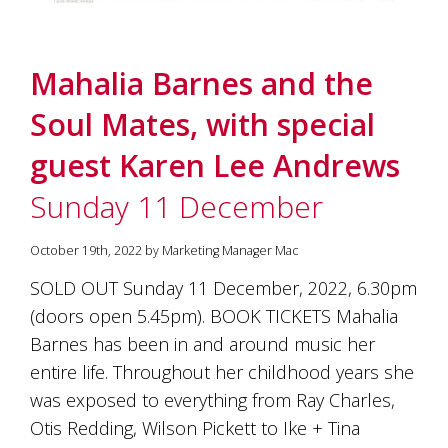
Mahalia Barnes and the
Soul Mates, with special
guest Karen Lee Andrews
Sunday 11 December
October 19th, 2022 by Marketing Manager Mac
SOLD OUT Sunday 11 December, 2022, 6.30pm
(doors open 5.45pm). BOOK TICKETS Mahalia
Barnes has been in and around music her
entire life. Throughout her childhood years she
was exposed to everything from Ray Charles,
Otis Redding, Wilson Pickett to Ike + Tina