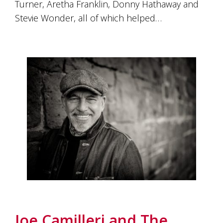
Turner, Aretha Franklin, Donny Hathaway and
Stevie Wonder, all of which helped…
Joe Camilleri and The