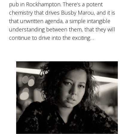
pub in Rockhampton. There’s a potent
chemistry that drives Busby Marou, and it is
that unwritten agenda, a simple intangible
understanding between them, that they will
continue to drive into the exciting…