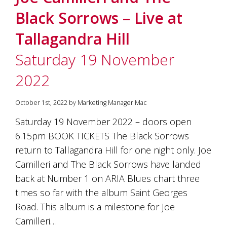
Black Sorrows – Live at
Tallagandra Hill
Saturday 19 November
2022
October 1st, 2022 by Marketing Manager Mac
Saturday 19 November 2022 – doors open
6.15pm BOOK TICKETS The Black Sorrows
return to Tallagandra Hill for one night only. Joe
Camilleri and The Black Sorrows have landed
back at Number 1 on ARIA Blues chart three
times so far with the album Saint Georges
Road. This album is a milestone for Joe
Camilleri…