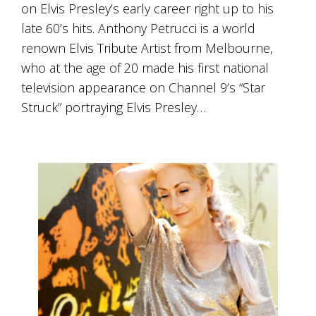
is
on Elvis Presley’s early career right up to his
to
late 60’s hits. Anthony Petrucci is a world
create
renown Elvis Tribute Artist from Melbourne,
an
unforgettable
who at the age of 20 made his first national
experience
television appearance on Channel 9’s “Star
for
every
Struck” portraying Elvis Presley…
person
who
visits
us
or
savours
our
wine.
Expect
to
be
greeted
by
Mac,
our