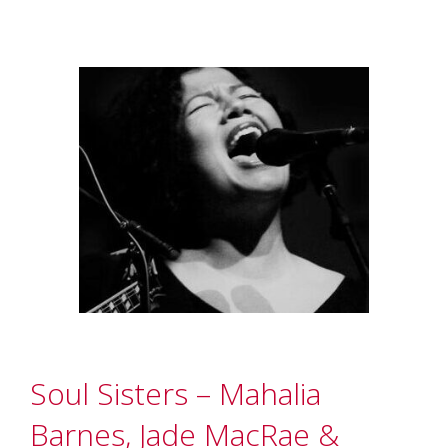
Soul Sisters – Mahalia
Barnes, Jade MacRae &