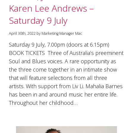
Karen Lee Andrews –
Saturday 9 July
April 30th, 2022 by Marketing Manager Mac
Saturday 9 July, 7.00pm (doors at 6.15pm)
BOOK TICKETS Three of Australia’s preeminent
Soul and Blues voices. A rare opportunity as
the three come together in an intimate show
that will feature selections from all three
artists. With support from Liv Li. Mahalia Barnes
has been in and around music her entire life.
Throughout her childhood…