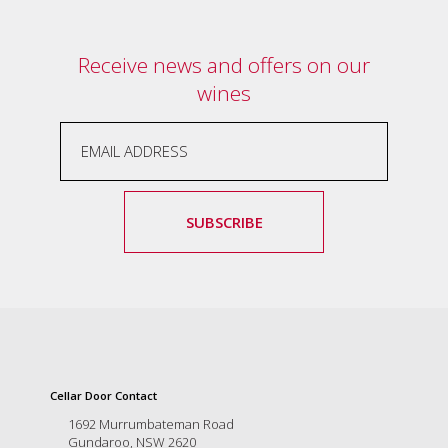
Receive news and offers on our
wines
SUBSCRIBE
Cellar Door Contact
1692 Murrumbateman Road
Gundaroo, NSW 2620