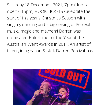
Saturday 18 December, 2021, 7pm (doors
open 6.15pm) BOOK TICKETS Celebrate the
start of this year’s Christmas Season with
singing, dancing and a big serving of Percival
music, magic and mayhem! Darren was
nominated Entertainer of the Year at the
Australian Event Awards in 2011. An artist of
talent, imagination & skill, Darren Percival has…