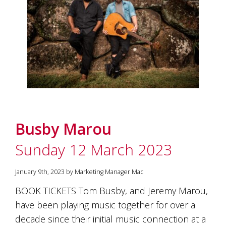
Busby Marou
Sunday 12 March 2023
January 9th, 2023 by Marketing Manager Mac
BOOK TICKETS Tom Busby, and Jeremy Marou,
have been playing music together for over a
decade since their initial music connection at a