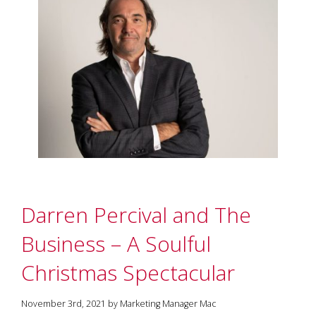
Darren Percival and The
Business – A Soulful
Christmas Spectacular
November 3rd, 2021 by Marketing Manager Mac