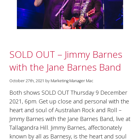
SOLD OUT – Jimmy Barnes
with the Jane Barnes Band
October 27th, 2021 by Marketing Manager Mac
Both shows SOLD OUT Thursday 9 December
2021, 6pm. Get up close and personal with the
heart and soul of Australian Rock and Roll –
Jimmy Barnes with the Jane Barnes Band, live at
Tallagandra Hill. Jimmy Barnes, affectionately
known by all as Barnesy, is the heart and soul