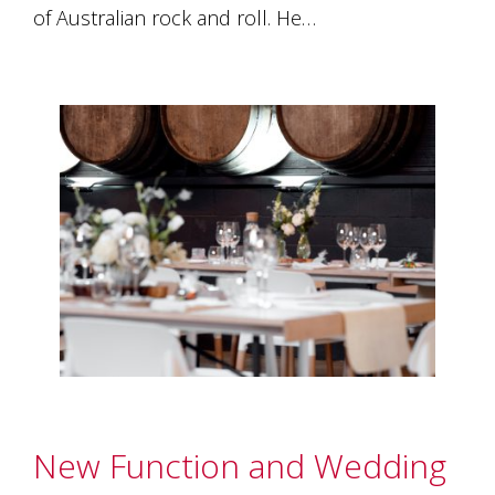
of Australian rock and roll. He…
New Function and Wedding