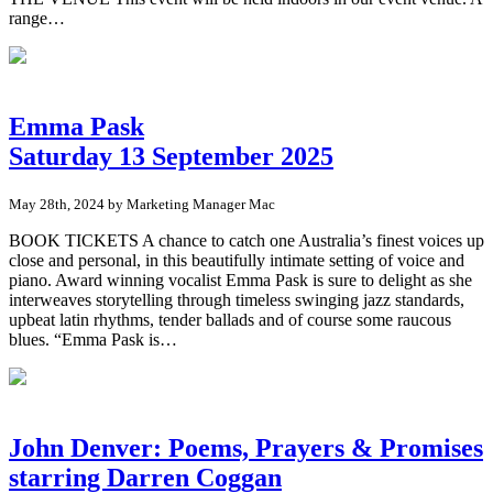
range…
Emma Pask
Saturday 13 September 2025
May 28th, 2024 by Marketing Manager Mac
BOOK TICKETS A chance to catch one Australia’s finest voices up
close and personal, in this beautifully intimate setting of voice and
piano. Award winning vocalist Emma Pask is sure to delight as she
interweaves storytelling through timeless swinging jazz standards,
upbeat latin rhythms, tender ballads and of course some raucous
blues. “Emma Pask is…
John Denver: Poems, Prayers & Promises
starring Darren Coggan