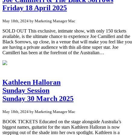
Friday 18 April 2025
May 18th, 2024 by Marketing Manager Mac
SOLD OUT This exclusive, intimate show, with only 150 tickets
available, is the ultimate chance to experience Joe Camilleri and the
Black Sorrows, up close, in a venue that will make you feel like you
are having a private audience with this all-time super star. Joe
Camilleri has been at the forefront of the Australian…
Kathleen Halloran
Sunday Session
Sunday 30 March 2025
May 18th, 2024 by Marketing Manager Mac
BOOK TICKETS Educated on the stage alongside Australia’s
biggest names, guitarist for the stars Kathleen Halloran is now
stepping out of the shade into her own spotlight. Kathleen is a