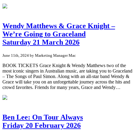
Wendy Matthews & Grace Knight –
We’re Going to Graceland
Saturday 21 March 2026
June 11th, 2024 by Marketing Manager Mac
BOOK TICKETS Grace Knight & Wendy Matthews two of the
most iconic singers in Australian music, are taking you to Graceland
– The Songs of Paul Simon. Along with an all-star band Wendy &
Grace will take you on an unforgettable journey across the hits and
crowd favorites. Friends for many years, Grace and Wendy…
Ben Lee: On Tour Always
Friday 20 February 2026