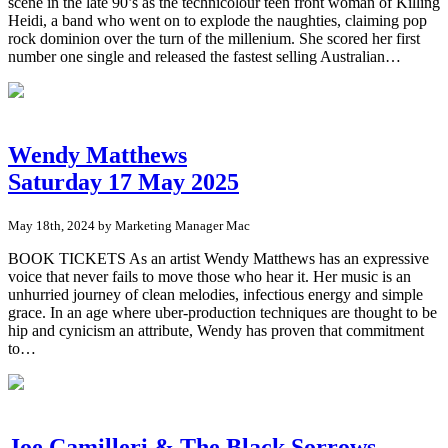
scene in the late 90’s as the technicolour teen front woman of Killing
Heidi, a band who went on to explode the naughties, claiming pop
rock dominion over the turn of the millenium. She scored her first
number one single and released the fastest selling Australian…
Wendy Matthews
Saturday 17 May 2025
May 18th, 2024 by Marketing Manager Mac
BOOK TICKETS As an artist Wendy Matthews has an expressive
voice that never fails to move those who hear it. Her music is an
unhurried journey of clean melodies, infectious energy and simple
grace. In an age where uber-production techniques are thought to be
hip and cynicism an attribute, Wendy has proven that commitment
to…
Joe Camilleri & The Black Sorrows