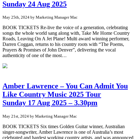
Sunday 24 Aug 2025
May 25th, 2024 by Marketing Manager Mac
BOOK TICKETS Re-live the voice of a generation, celebrating
songs the whole world sang along with, Take Me Home Country
Roads, Leaving On A Jet Plane! Multi award winning performer,
Darren Coggan, returns to his country roots with “The Poems,
Prayers & Promises of John Denver”, delivering the vocal
authenticity of one of the most…
Amber Lawrence – You Can Admit You
Like Country Music 2025 Tour
Sunday 17 Aug 2025 – 3.30pm
May 21st, 2024 by Marketing Manager Mac
BOOK TICKETS Six times Golden Guitar winner, Australian
singer-songwriter, Amber Lawrence is one of Australia’s most
celebrated and hardest working country artists, and was announced