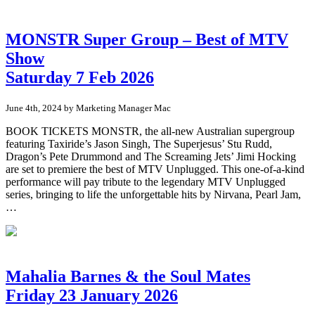
MONSTR Super Group – Best of MTV
Show
Saturday 7 Feb 2026
June 4th, 2024 by Marketing Manager Mac
BOOK TICKETS MONSTR, the all-new Australian supergroup
featuring Taxiride’s Jason Singh, The Superjesus’ Stu Rudd,
Dragon’s Pete Drummond and The Screaming Jets’ Jimi Hocking
are set to premiere the best of MTV Unplugged. This one-of-a-kind
performance will pay tribute to the legendary MTV Unplugged
series, bringing to life the unforgettable hits by Nirvana, Pearl Jam,
…
Mahalia Barnes & the Soul Mates
Friday 23 January 2026