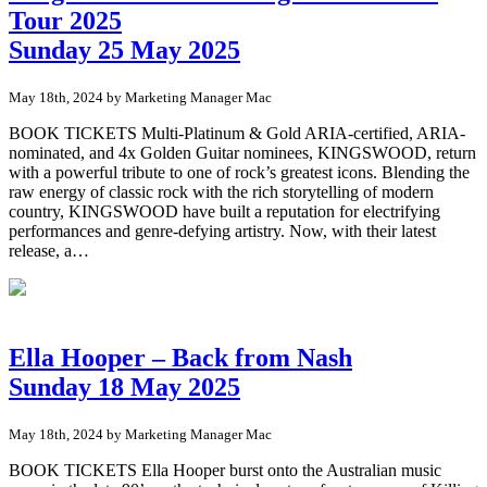
Tour 2025
Sunday 25 May 2025
May 18th, 2024 by Marketing Manager Mac
BOOK TICKETS Multi-Platinum & Gold ARIA-certified, ARIA-
nominated, and 4x Golden Guitar nominees, KINGSWOOD, return
with a powerful tribute to one of rock’s greatest icons. Blending the
raw energy of classic rock with the rich storytelling of modern
country, KINGSWOOD have built a reputation for electrifying
performances and genre-defying artistry. Now, with their latest
release, a…
Ella Hooper – Back from Nash
Sunday 18 May 2025
May 18th, 2024 by Marketing Manager Mac
BOOK TICKETS Ella Hooper burst onto the Australian music