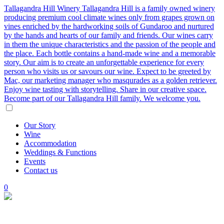
Tallagandra Hill Winery
Tallagandra Hill is a family owned winery
producing premium cool climate wines only from grapes grown on
vines enriched by the hardworking soils of Gundaroo and nurtured
by the hands and hearts of our family and friends. Our wines carry
in them the unique characteristics and the passion of the people and
the place. Each bottle contains a hand-made wine and a memorable
story. Our aim is to create an unforgettable experience for every
person who visits us or savours our wine. Expect to be greeted by
Mac, our marketing manager who masqurades as a golden retriever.
Enjoy wine tasting with storytelling. Share in our creative space.
Become part of our Tallagandra Hill family. We welcome you.
Our
Story
Wine
Accommodation
Weddings
&
Functions
Events
Contact
us
0