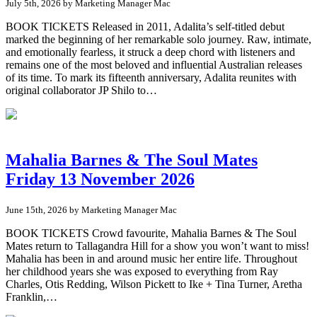
July 5th, 2026 by Marketing Manager Mac
BOOK TICKETS Released in 2011, Adalita’s self-titled debut
marked the beginning of her remarkable solo journey. Raw, intimate,
and emotionally fearless, it struck a deep chord with listeners and
remains one of the most beloved and influential Australian releases
of its time. To mark its fifteenth anniversary, Adalita reunites with
original collaborator JP Shilo to…
Mahalia Barnes & The Soul Mates
Friday 13 November 2026
June 15th, 2026 by Marketing Manager Mac
BOOK TICKETS Crowd favourite, Mahalia Barnes & The Soul
Mates return to Tallagandra Hill for a show you won’t want to miss!
Mahalia has been in and around music her entire life. Throughout
her childhood years she was exposed to everything from Ray
Charles, Otis Redding, Wilson Pickett to Ike + Tina Turner, Aretha
Franklin,…