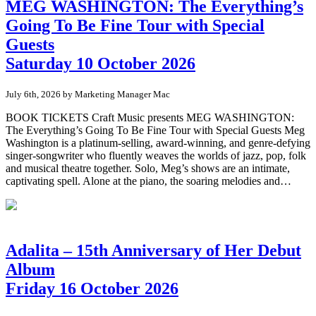
MEG WASHINGTON: The Everything’s
Going To Be Fine Tour with Special
Guests
Saturday 10 October 2026
July 6th, 2026 by Marketing Manager Mac
BOOK TICKETS Craft Music presents MEG WASHINGTON:
The Everything’s Going To Be Fine Tour with Special Guests Meg
Washington is a platinum-selling, award-winning, and genre-defying
singer-songwriter who fluently weaves the worlds of jazz, pop, folk
and musical theatre together. Solo, Meg’s shows are an intimate,
captivating spell. Alone at the piano, the soaring melodies and…
Adalita – 15th Anniversary of Her Debut
Album
Friday 16 October 2026