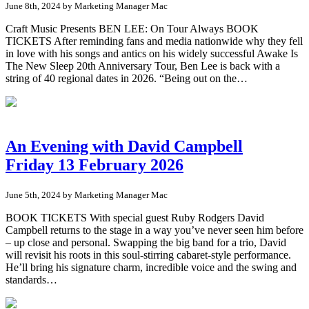
June 8th, 2024 by Marketing Manager Mac
Craft Music Presents BEN LEE: On Tour Always BOOK
TICKETS After reminding fans and media nationwide why they fell
in love with his songs and antics on his widely successful Awake Is
The New Sleep 20th Anniversary Tour, Ben Lee is back with a
string of 40 regional dates in 2026. “Being out on the…
An Evening with David Campbell
Friday 13 February 2026
June 5th, 2024 by Marketing Manager Mac
BOOK TICKETS With special guest Ruby Rodgers David
Campbell returns to the stage in a way you’ve never seen him before
– up close and personal. Swapping the big band for a trio, David
will revisit his roots in this soul-stirring cabaret-style performance.
He’ll bring his signature charm, incredible voice and the swing and
standards…