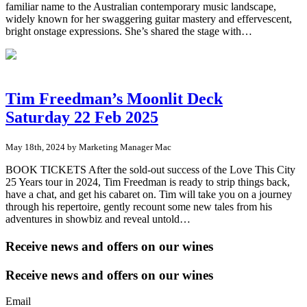
familiar name to the Australian contemporary music landscape,
widely known for her swaggering guitar mastery and effervescent,
bright onstage expressions. She’s shared the stage with…
Tim Freedman’s Moonlit Deck
Saturday 22 Feb 2025
May 18th, 2024 by Marketing Manager Mac
BOOK TICKETS After the sold-out success of the Love This City
25 Years tour in 2024, Tim Freedman is ready to strip things back,
have a chat, and get his cabaret on. Tim will take you on a journey
through his repertoire, gently recount some new tales from his
adventures in showbiz and reveal untold…
Receive news and offers on our wines
Receive news and offers on our wines
Email