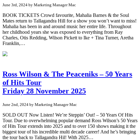
June 3rd, 2024 by Marketing Manager Mac
BOOK TICKETS Crowd favourite, Mahalia Barnes & the Soul
Mates return to Tallagandra Hill for a show you won’t want to miss!
Mahalia has been in and around music her entire life. Throughout
her childhood years she was exposed to everything from Ray
Charles, Otis Redding, Wilson Pickett to Ike + Tina Turner, Aretha
Franklin,…
Ross Wilson & The Peaceniks – 50 Years
of Hits Tour
Friday 28 November 2025
June 2nd, 2024 by Marketing Manager Mac
SOLD OUT Now Listen! We’re Steppin’ Out! – 50 Years Of Hits
Tour. Due to overwhelming popular demand Ross Wilson’s 50 Years
of Hits Tour extends into 2025 and to over 150 shows making it the
biggest tour of his incredible multi decade career! And he’s bringing
the tour back to Tallagandra Hil! With 2025…