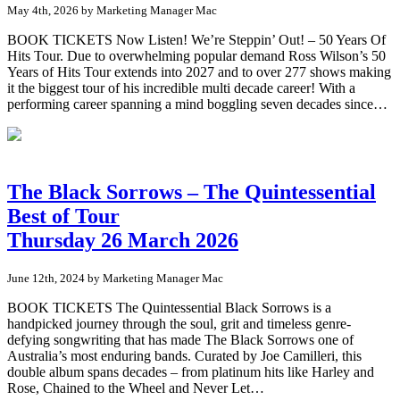
May 4th, 2026 by Marketing Manager Mac
BOOK TICKETS Now Listen! We’re Steppin’ Out! – 50 Years Of
Hits Tour. Due to overwhelming popular demand Ross Wilson’s 50
Years of Hits Tour extends into 2027 and to over 277 shows making
it the biggest tour of his incredible multi decade career! With a
performing career spanning a mind boggling seven decades since…
The Black Sorrows – The Quintessential
Best of Tour
Thursday 26 March 2026
June 12th, 2024 by Marketing Manager Mac
BOOK TICKETS The Quintessential Black Sorrows is a
handpicked journey through the soul, grit and timeless genre-
defying songwriting that has made The Black Sorrows one of
Australia’s most enduring bands. Curated by Joe Camilleri, this
double album spans decades – from platinum hits like Harley and
Rose, Chained to the Wheel and Never Let…