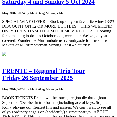
Saturday 4 and Sunday 5 Oct 2024
May 30th, 2024 by Marketing Manager Mac
SPECIAL WINE OFFER – Stock up on your favourite wines! 33%
DISCOUNT ON 12 OR MORE BOTTLES – THIS WEEKEND
ONLY. OPEN 11AM TO 5PM FOR MOVING FEAST Looking
for something to do this October long weekend? We’ve got you
covered! Wander the Murrumbateman countryside for the annual
Makers of Murrumbateman Moving Feast – Saturday…
FRENTE – Regional Trio Tour
Friday 26 September 2025
May 29th, 2024 by Marketing Manager Mac
BOOK TICKETS Frente will be touring regionally throughout
September/October in trio format (including ace of keys, Sophie
Koh), playing our greatest hits and misses. We can’t wait to see all
of you ordinary angels on (accidently) a street near you ABOUT
THE VENUE This event will be held indoors in our event venue. A