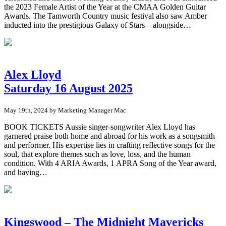
the 2023 Female Artist of the Year at the CMAA Golden Guitar
Awards. The Tamworth Country music festival also saw Amber
inducted into the prestigious Galaxy of Stars – alongside…
Alex Lloyd
Saturday 16 August 2025
May 19th, 2024 by Marketing Manager Mac
BOOK TICKETS Aussie singer-songwriter Alex Lloyd has
garnered praise both home and abroad for his work as a songsmith
and performer. His expertise lies in crafting reflective songs for the
soul, that explore themes such as love, loss, and the human
condition. With 4 ARIA Awards, 1 APRA Song of the Year award,
and having…
Kingswood – The Midnight Mavericks