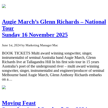
Augie March’s Glenn Richards – National
Tour
Sunday 16 November 2025
June 1st, 2024 by Marketing Manager Mac
BOOK TICKETS Multi award winning songwriter, singer,
instrumentalist of seminal Australia band Augie March, Glenn
Richards live at Tallagandra Hill In his first solo tour in 15 years
Australia’s poet of the underground river – multi award winning
songwriter, singer, instrumentalist and engineer/producer of seminal
Melbourne band Augie March, Glenn Anthony Richards embarks
on a…
Moving Feast