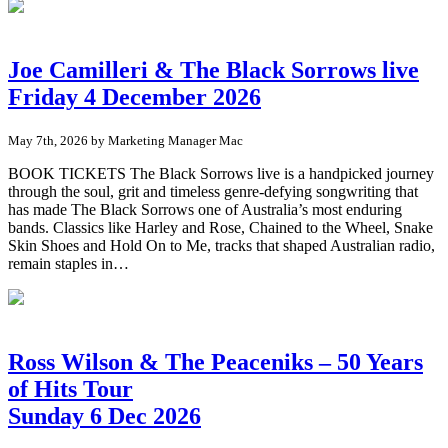
Joe Camilleri & The Black Sorrows live
Friday 4 December 2026
May 7th, 2026 by Marketing Manager Mac
BOOK TICKETS The Black Sorrows live is a handpicked journey
through the soul, grit and timeless genre-defying songwriting that
has made The Black Sorrows one of Australia’s most enduring
bands. Classics like Harley and Rose, Chained to the Wheel, Snake
Skin Shoes and Hold On to Me, tracks that shaped Australian radio,
remain staples in…
Ross Wilson & The Peaceniks – 50 Years
of Hits Tour
Sunday 6 Dec 2026