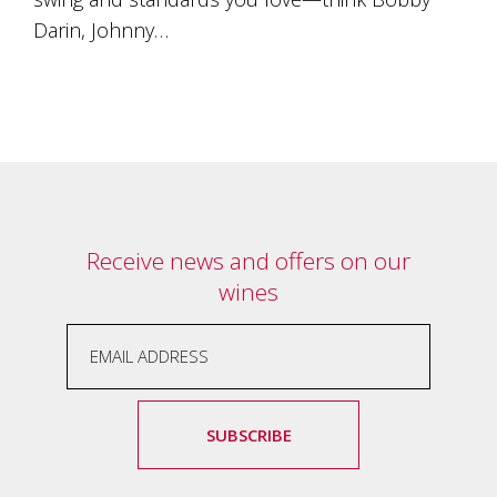
Darin, Johnny…
Receive news and offers on our
wines
SUBSCRIBE