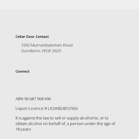
Cellar Door Contact
1692 Murrumbateman Road
Gundaroo, NSW 2620
Connect
ABN 96 687 968 696
Liquor Licence # LIQW824012926
It is against the law to sell or supply alcohol to, or to
obtain alcohol on behalf of, a person under the age of
18 years