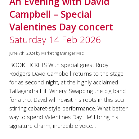
An Evening with David
soils
of
Campbell – Special
Gundaroo
and
Valentines Day concert
nurtured
by
Saturday 14 Feb 2026
the
hands
and
June 7th, 2024 by Marketing Manager Mac
hearts
of
BOOK TICKETS With special guest Ruby
our
Rodgers David Campbell returns to the stage
family
and
for as second night, at the highly acclaimed
friends.
Tallagandra Hill Winery. Swapping the big band
Our
for a trio, David will revisit his roots in this soul-
wines
carry
stirring cabaret-style performance. What better
in
way to spend Valentines Day! He’ll bring his
them
the
signature charm, incredible voice…
unique
characteristics