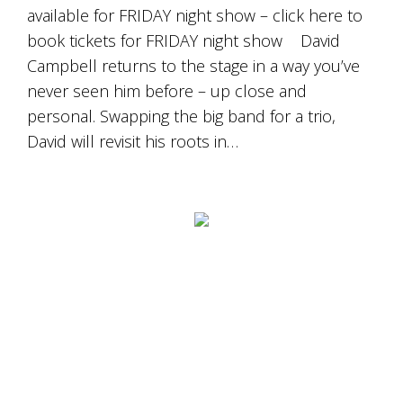
Tallagandra
available for FRIDAY night show – click here to
Hill
book tickets for FRIDAY night show David
family.
We
Campbell returns to the stage in a way you’ve
welcome
never seen him before – up close and
you.
personal. Swapping the big band for a trio,
David will revisit his roots in…