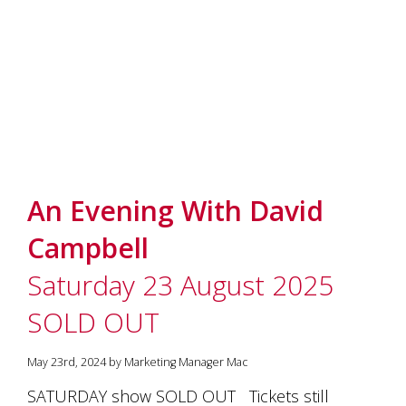
marketing
manager
who
masqurades
as
a
golden
retriever.
Enjoy
wine
tasting
An Evening With David
with
storytelling.
Campbell
Share
in
Saturday 23 August 2025
our
creative
SOLD OUT
space.
Become
part
May 23rd, 2024 by Marketing Manager Mac
of
SATURDAY show SOLD OUT Tickets still
our