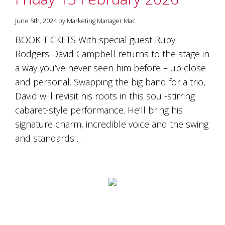
is
to
June 5th, 2024 by Marketing Manager Mac
create
an
BOOK TICKETS With special guest Ruby
unforgettable
Rodgers David Campbell returns to the stage in
experience
for
a way you’ve never seen him before – up close
every
and personal. Swapping the big band for a trio,
person
who
David will revisit his roots in this soul-stirring
visits
cabaret-style performance. He’ll bring his
us
signature charm, incredible voice and the swing
or
savours
and standards…
our
wine.
Expect
to
be
greeted
by
Mac,
our