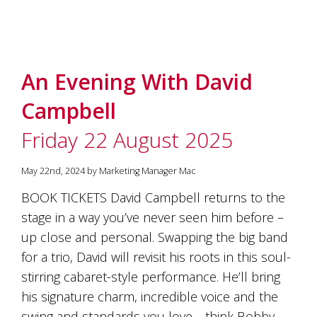
An Evening With David
Campbell
Friday 22 August 2025
May 22nd, 2024 by Marketing Manager Mac
BOOK TICKETS David Campbell returns to the
stage in a way you’ve never seen him before –
up close and personal. Swapping the big band
for a trio, David will revisit his roots in this soul-
stirring cabaret-style performance. He’ll bring
his signature charm, incredible voice and the
swing and standards you love—think Bobby