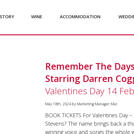
STORY
WINE
ACCOMMODATION
WEDDI
Remember The Days 
Starring Darren Co
Valentines Day 14 Fe
May 18th, 2024 by Marketing Manager Mac
BOOK TICKETS For Valentines Day – 
Stevens? The name brings back a t
winning voice and songs the whole w