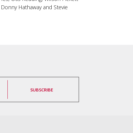
n, Donny Hathaway and Stevie
SUBSCRIBE