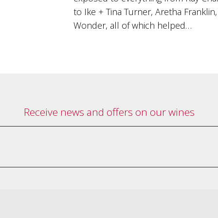
to Ike + Tina Turner, Aretha Frankli
Wonder, all of which helped…
Receive news and offers on our wines