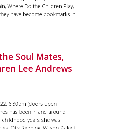
n, Where Do the Children Play,
 they have become bookmarks in
the Soul Mates,
Karen Lee Andrews
22, 6.30pm (doors open
nes has been in and around
er childhood years she was
es, Otis Redding, Wilson Pickett