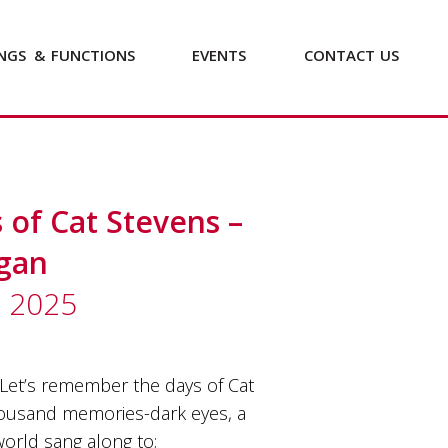
NGS
&
FUNCTIONS
EVENTS
CONTACT
US
of Cat Stevens –
ggan
b 2025
Let’s remember the days of Cat
housand memories-dark eyes, a
orld sang along to;