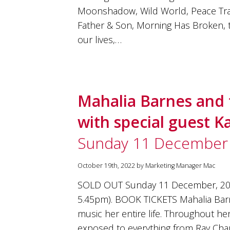
Moonshadow, Wild World, Peace Trai
Father & Son, Morning Has Broken,
our lives,…
Mahalia Barnes and 
with special guest 
Sunday 11 December
October 19th, 2022 by Marketing Manager Mac
SOLD OUT Sunday 11 December, 20
5.45pm). BOOK TICKETS Mahalia Bar
music her entire life. Throughout h
exposed to everything from Ray Charl