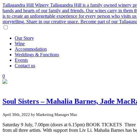
Tallagandra Hill Winery
Tallagandra Hill is a family owned winery p
hands and hearts of our family and friends. Our wines carry in them t
is to create an unforgettable experience for every person who visits
storytelling. Share in our creative space. Become part of our Tallaga
Our
Story
Wine
Accommodation
Weddings
&
Functions
Events
Contact
us
0
Soul Sisters – Mahalia Barnes, Jade Mac
April 30th, 2022 by Marketing Manager Mac
Saturday 9 July, 7.00pm (doors at 6.15pm) BOOK TICKETS Three of Aus
from all three artists. With support from Liv Li. Mahalia Barnes has 