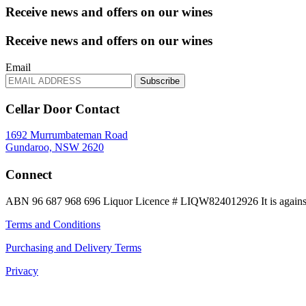
Receive news and offers on our wines
Receive news and offers on our wines
Email
Subscribe
Cellar Door Contact
1692 Murrumbateman Road
Gundaroo, NSW 2620
Connect
ABN 96 687 968 696
Liquor Licence # LIQW824012926
It is again
Terms and Conditions
Purchasing and Delivery Terms
Privacy