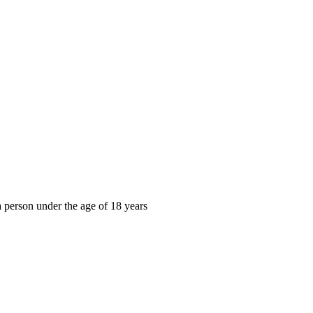
, a person under the age of 18 years