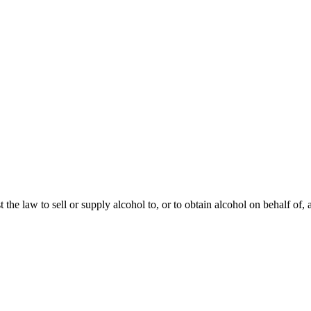
st the law to sell or supply alcohol to, or to obtain alcohol on behalf of