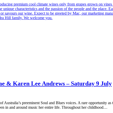
roducing premium cool climate wines only from grapes grown on vines 
he unique characteristics and the passion of the people and the place.
 us or savours our wine. Expect to be greeted by Mac, our marketing man
ndra Hill family. We welcome you.
Rae & Karen Lee Andrews – Saturday 9 July
tralia’s preeminent Soul and Blues voices. A rare opportunity as the 
been in and around music her entire life. Throughout her childhood…