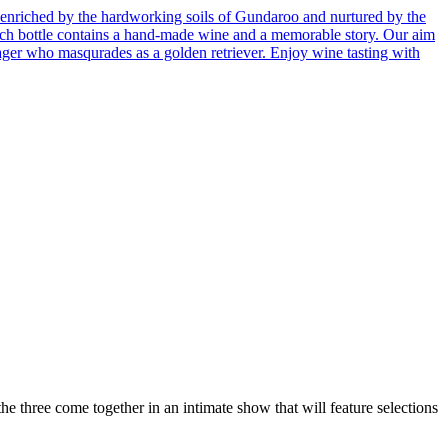
enriched by the hardworking soils of Gundaroo and nurtured by the
 Each bottle contains a hand-made wine and a memorable story. Our aim
ager who masqurades as a golden retriever. Enjoy wine tasting with
three come together in an intimate show that will feature selections