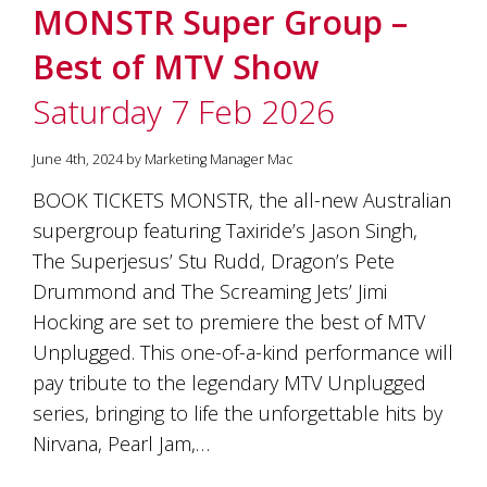
MONSTR Super Group –
Best of MTV Show
Saturday 7 Feb 2026
June 4th, 2024 by Marketing Manager Mac
BOOK TICKETS MONSTR, the all-new Australian
supergroup featuring Taxiride’s Jason Singh,
The Superjesus’ Stu Rudd, Dragon’s Pete
Drummond and The Screaming Jets’ Jimi
Hocking are set to premiere the best of MTV
Unplugged. This one-of-a-kind performance will
pay tribute to the legendary MTV Unplugged
series, bringing to life the unforgettable hits by
Nirvana, Pearl Jam,…