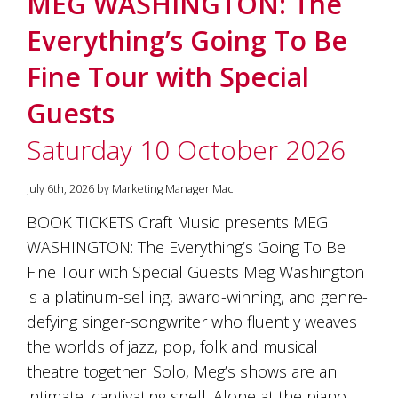
MEG WASHINGTON: The
soils
of
Everything’s Going To Be
Gundaroo
and
Fine Tour with Special
nurtured
by
Guests
the
hands
Saturday 10 October 2026
and
hearts
of
July 6th, 2026 by Marketing Manager Mac
our
family
BOOK TICKETS Craft Music presents MEG
and
WASHINGTON: The Everything’s Going To Be
friends.
Our
Fine Tour with Special Guests Meg Washington
wines
is a platinum-selling, award-winning, and genre-
carry
defying singer-songwriter who fluently weaves
in
them
the worlds of jazz, pop, folk and musical
the
theatre together. Solo, Meg’s shows are an
unique
characteristics
intimate, captivating spell. Alone at the piano,