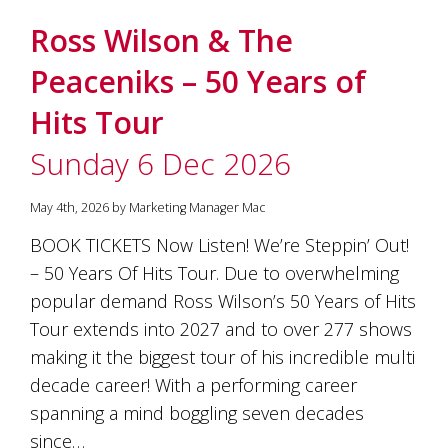
Ross Wilson & The
Peaceniks – 50 Years of
Hits Tour
Sunday 6 Dec 2026
May 4th, 2026 by Marketing Manager Mac
BOOK TICKETS Now Listen! We’re Steppin’ Out!
– 50 Years Of Hits Tour. Due to overwhelming
popular demand Ross Wilson’s 50 Years of Hits
Tour extends into 2027 and to over 277 shows
making it the biggest tour of his incredible multi
decade career! With a performing career
spanning a mind boggling seven decades
since…