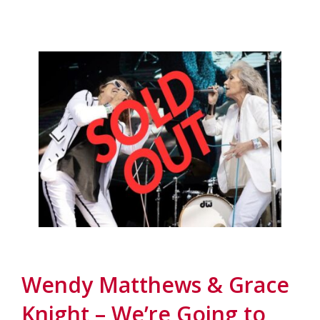
Wendy Matthews & Grace
Knight – We’re Going to