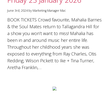
June 3rd, 2024 by Marketing Manager Mac
BOOK TICKETS Crowd favourite, Mahalia Barnes
& the Soul Mates return to Tallagandra Hill for
a show you won’t want to miss! Mahalia has
been in and around music her entire life.
Throughout her childhood years she was
exposed to everything from Ray Charles, Otis
Redding, Wilson Pickett to Ike + Tina Turner,
Aretha Franklin,…