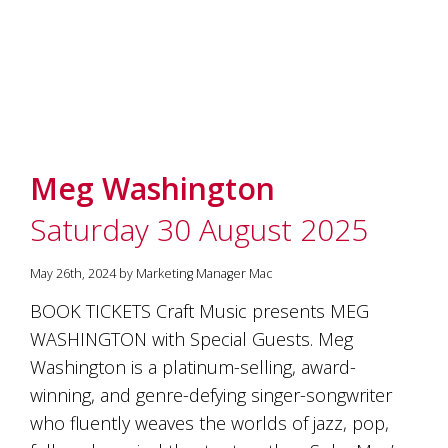
Meg Washington
Saturday 30 August 2025
May 26th, 2024 by Marketing Manager Mac
BOOK TICKETS Craft Music presents MEG
WASHINGTON with Special Guests. Meg
Washington is a platinum-selling, award-
winning, and genre-defying singer-songwriter
who fluently weaves the worlds of jazz, pop,