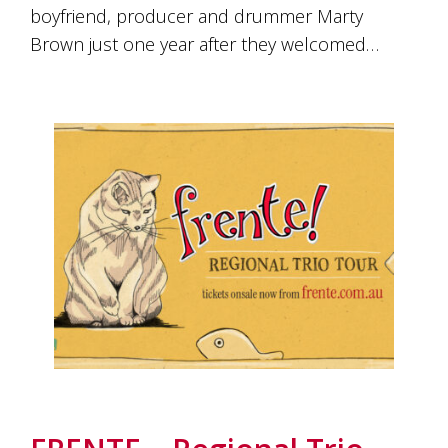
boyfriend, producer and drummer Marty
Brown just one year after they welcomed…