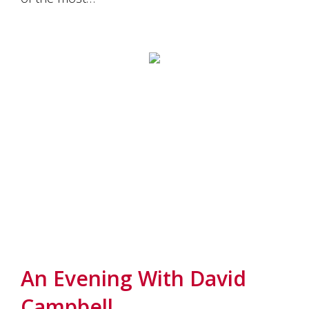
An Evening With David
Campbell