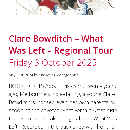
Clare Bowditch – What
Was Left – Regional Tour
Friday 3 October 2025
May 31st, 2024 by Marketing Manager Mac
BOOK TICKETS About this event Twenty years
ago, Melbourne’s indie-darling, a young Clare
Bowditch surprised even her own parents by
scooping the coveted ‘Best Female Artist ARIA’
thanks to her breakthrough album ‘What Was
Left’. Recorded in the back shed with her then