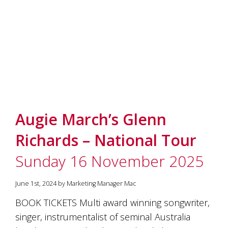
Augie March’s Glenn
Richards – National Tour
Sunday 16 November 2025
June 1st, 2024 by Marketing Manager Mac
BOOK TICKETS Multi award winning songwriter,
singer, instrumentalist of seminal Australia