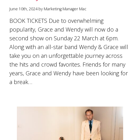
June 10th, 2024 by Marketing Manager Mac
BOOK TICKETS Due to overwhelming
popularity, Grace and Wendy will now do a
second show on Sunday 22 March at 6pm.
Along with an all-star band Wendy & Grace will
take you on an unforgettable journey across
the hits and crowd favorites. Friends for many
years, Grace and Wendy have been looking for
a break…