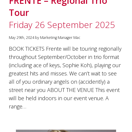
FRENTE – Regional Trio
Tour
Friday 26 September 2025
May 29th, 2024 by Marketing Manager Mac
BOOK TICKETS Frente will be touring regionally
throughout September/October in trio format
(including ace of keys, Sophie Koh), playing our
greatest hits and misses. We can’t wait to see
all of you ordinary angels on (accidently) a
street near you ABOUT THE VENUE This event
will be held indoors in our event venue. A
range…