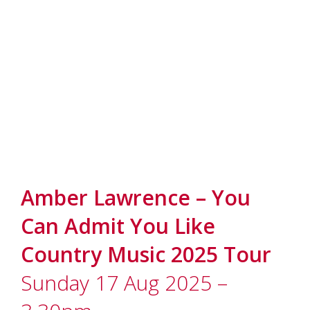
Amber Lawrence – You
Can Admit You Like
Country Music 2025 Tour
Sunday 17 Aug 2025 –