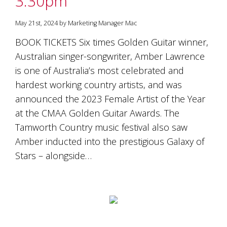
3.30pm
May 21st, 2024 by Marketing Manager Mac
BOOK TICKETS Six times Golden Guitar winner,
Australian singer-songwriter, Amber Lawrence
is one of Australia’s most celebrated and
hardest working country artists, and was
announced the 2023 Female Artist of the Year
at the CMAA Golden Guitar Awards. The
Tamworth Country music festival also saw
Amber inducted into the prestigious Galaxy of
Stars – alongside…