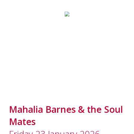
Mahalia Barnes & the Soul
Mates
Friday 23 January 2026