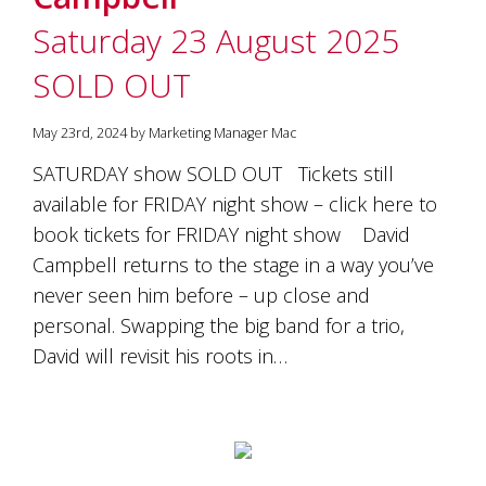
Saturday 23 August 2025
SOLD OUT
May 23rd, 2024 by Marketing Manager Mac
SATURDAY show SOLD OUT Tickets still
available for FRIDAY night show – click here to
book tickets for FRIDAY night show David
Campbell returns to the stage in a way you’ve
never seen him before – up close and
personal. Swapping the big band for a trio,
David will revisit his roots in…