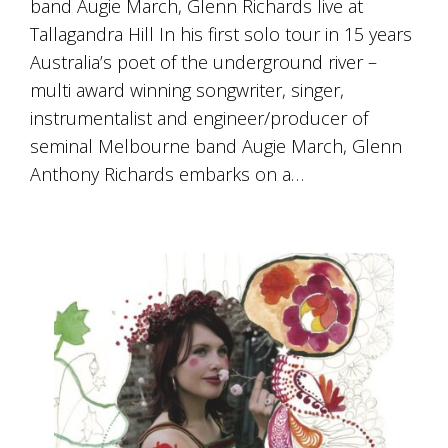
band Augie March, Glenn Richards live at
Tallagandra Hill In his first solo tour in 15 years
Australia’s poet of the underground river –
multi award winning songwriter, singer,
instrumentalist and engineer/producer of
seminal Melbourne band Augie March, Glenn
Anthony Richards embarks on a…