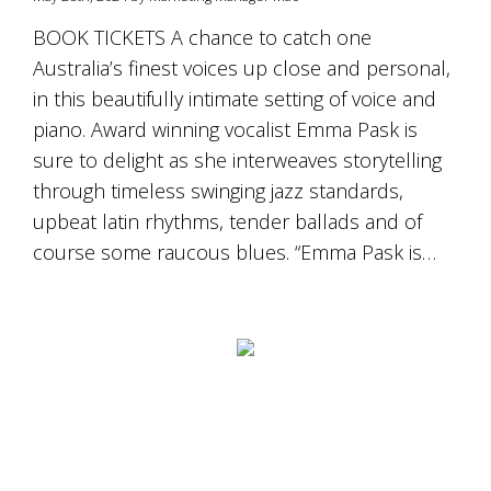
BOOK TICKETS A chance to catch one
Australia’s finest voices up close and personal,
in this beautifully intimate setting of voice and
piano. Award winning vocalist Emma Pask is
sure to delight as she interweaves storytelling
through timeless swinging jazz standards,
upbeat latin rhythms, tender ballads and of
course some raucous blues. “Emma Pask is…