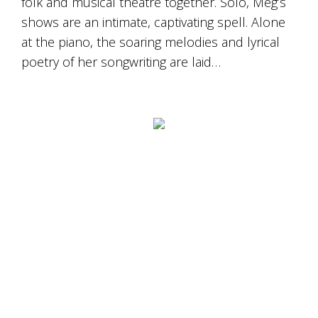
folk and musical theatre together. Solo, Meg’s
shows are an intimate, captivating spell. Alone
at the piano, the soaring melodies and lyrical
poetry of her songwriting are laid…