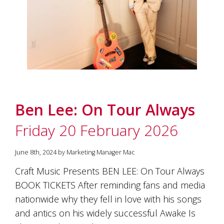
Ben Lee: On Tour Always
Friday 20 February 2026
June 8th, 2024 by Marketing Manager Mac
Craft Music Presents BEN LEE: On Tour Always
BOOK TICKETS After reminding fans and media
nationwide why they fell in love with his songs
and antics on his widely successful Awake Is