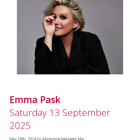
Emma Pask
Saturday 13 September
2025
May 28th, 2024 by Marketing Manager Mac