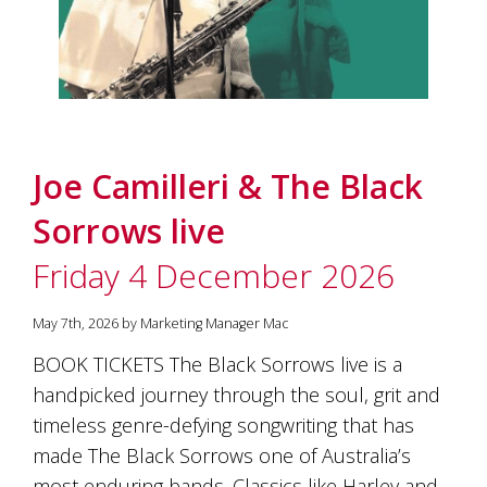
Joe Camilleri & The Black
Sorrows live
Friday 4 December 2026
May 7th, 2026 by Marketing Manager Mac
BOOK TICKETS The Black Sorrows live is a
handpicked journey through the soul, grit and
timeless genre-defying songwriting that has
made The Black Sorrows one of Australia’s
most enduring bands. Classics like Harley and