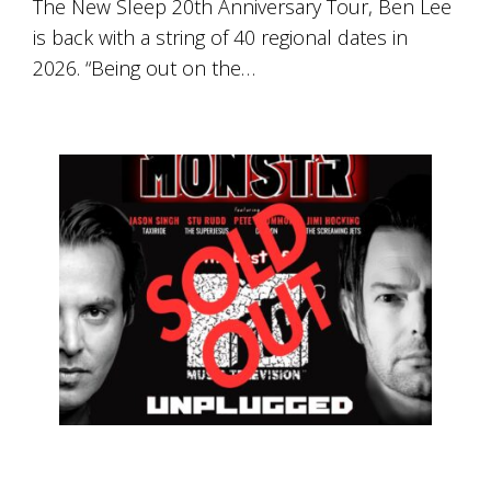
The New Sleep 20th Anniversary Tour, Ben Lee
is back with a string of 40 regional dates in
2026. “Being out on the…