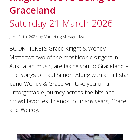
Graceland
Saturday 21 March 2026
June 11th, 2024 by Marketing Manager Mac
BOOK TICKETS Grace Knight & Wendy
Matthews two of the most iconic singers in
Australian music, are taking you to Graceland –
The Songs of Paul Simon. Along with an all-star
band Wendy & Grace will take you on an
unforgettable journey across the hits and
crowd favorites. Friends for many years, Grace
and Wendy…