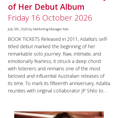
is
of Her Debut Album
to
create
Friday 16 October 2026
an
unforgettable
experience
July 5th, 2026 by Marketing Manager Mac
for
BOOK TICKETS Released in 2011, Adalita’s self-
every
person
titled debut marked the beginning of her
who
remarkable solo journey. Raw, intimate, and
visits
us
emotionally fearless, it struck a deep chord
or
with listeners and remains one of the most
savours
beloved and influential Australian releases of
our
wine.
its time. To mark its fifteenth anniversary, Adalita
Expect
reunites with original collaborator JP Shilo to…
to
be
greeted
by
Mac,
our