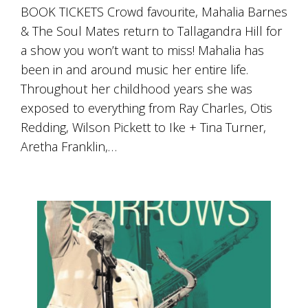
Tallagandra
BOOK TICKETS Crowd favourite, Mahalia Barnes
Hill
& The Soul Mates return to Tallagandra Hill for
family.
We
a show you won’t want to miss! Mahalia has
welcome
been in and around music her entire life.
you.
Throughout her childhood years she was
exposed to everything from Ray Charles, Otis
Redding, Wilson Pickett to Ike + Tina Turner,
Aretha Franklin,…