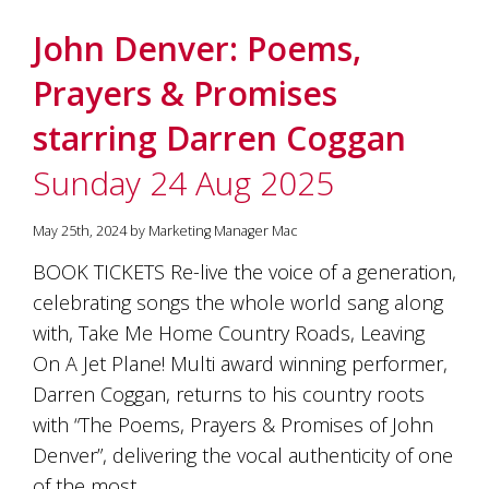
John Denver: Poems,
Prayers & Promises
starring Darren Coggan
Sunday 24 Aug 2025
May 25th, 2024 by Marketing Manager Mac
BOOK TICKETS Re-live the voice of a generation,
celebrating songs the whole world sang along
with, Take Me Home Country Roads, Leaving
On A Jet Plane! Multi award winning performer,
Darren Coggan, returns to his country roots
with “The Poems, Prayers & Promises of John
Denver”, delivering the vocal authenticity of one
of the most…