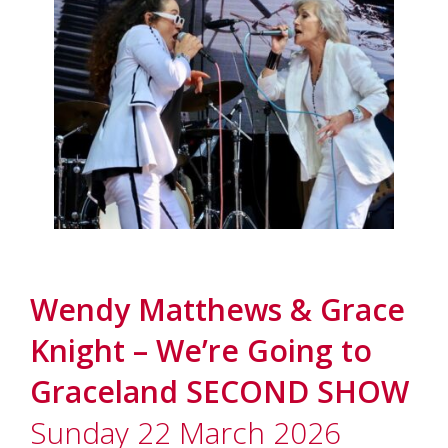
Wendy Matthews & Grace
Knight – We’re Going to
Graceland SECOND SHOW
Sunday 22 March 2026