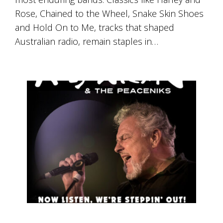
Rose, Chained to the Wheel, Snake Skin Shoes
and Hold On to Me, tracks that shaped
Australian radio, remain staples in…