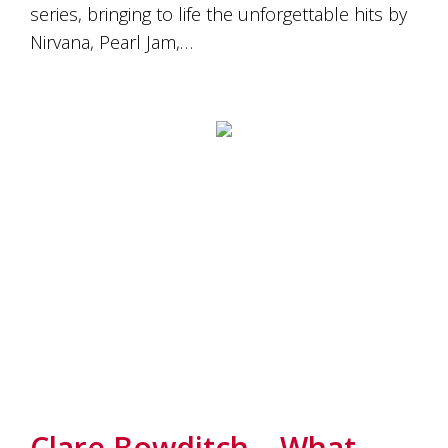
series, bringing to life the unforgettable hits by
Nirvana, Pearl Jam,…
Clare Bowditch – What