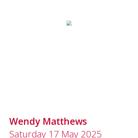
Wendy Matthews
Saturday 17 May 2025