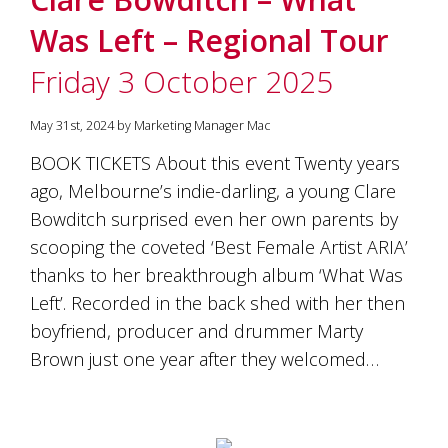
Was Left – Regional Tour
Friday 3 October 2025
May 31st, 2024 by Marketing Manager Mac
BOOK TICKETS About this event Twenty years
ago, Melbourne’s indie-darling, a young Clare
Bowditch surprised even her own parents by
scooping the coveted ‘Best Female Artist ARIA’
thanks to her breakthrough album ‘What Was
Left’. Recorded in the back shed with her then
boyfriend, producer and drummer Marty
Brown just one year after they welcomed…