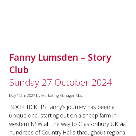
Fanny Lumsden – Story
Club
Sunday 27 October 2024
May 15th, 2024 by Marketing Manager Mac
BOOK TICKETS Fanny’s journey has been a
unique one, starting out on a sheep farm in
western NSW all the way to Glastonbury UK via
hundreds of Country Halls throughout regional