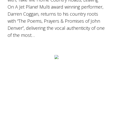
On A Jet Plane! Multi award winning performer,
Darren Coggan, returns to his country roots
with “The Poems, Prayers & Promises of John
Denver”, delivering the vocal authenticity of one
of the most…