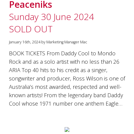
Peaceniks
Sunday 30 June 2024
SOLD OUT
January 16th, 2024 by Marketing Manager Mac
BOOK TICKETS From Daddy Cool to Mondo
Rock and as a solo artist with no less than 26
ARIA Top 40 hits to his credit as a singer,
songwriter and producer, Ross Wilson is one of
Australia’s most awarded, respected and well-
known artists! From the legendary band Daddy
Cool whose 1971 number one anthem Eagle…