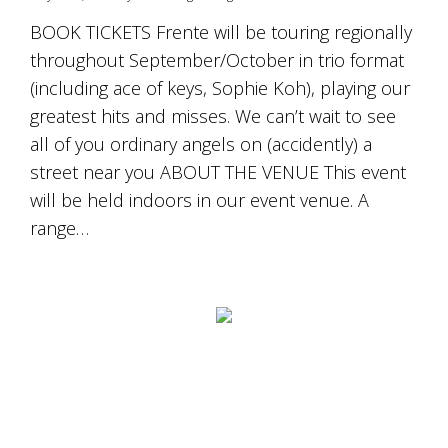
BOOK TICKETS Frente will be touring regionally
throughout September/October in trio format
(including ace of keys, Sophie Koh), playing our
greatest hits and misses. We can’t wait to see
all of you ordinary angels on (accidently) a
street near you ABOUT THE VENUE This event
will be held indoors in our event venue. A
range…