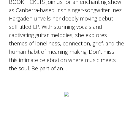
BOOK TICKETS Join us for an enchanting show
as Canberra-based Irish singer-songwriter Inez
Hargaden unveils her deeply moving debut
self-titled EP. With stunning vocals and
captivating guitar melodies, she explores
themes of loneliness, connection, grief, and the
human habit of meaning-making. Don’t miss
this intimate celebration where music meets
the soul. Be part of an…