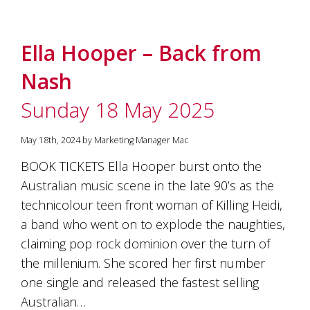
Ella Hooper – Back from
Nash
Sunday 18 May 2025
May 18th, 2024 by Marketing Manager Mac
BOOK TICKETS Ella Hooper burst onto the
Australian music scene in the late 90’s as the
technicolour teen front woman of Killing Heidi,
a band who went on to explode the naughties,
claiming pop rock dominion over the turn of
the millenium. She scored her first number
one single and released the fastest selling
Australian…