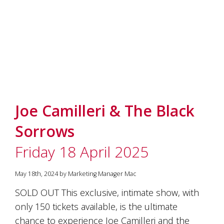
Joe Camilleri & The Black
Sorrows
Friday 18 April 2025
May 18th, 2024 by Marketing Manager Mac
SOLD OUT This exclusive, intimate show, with
only 150 tickets available, is the ultimate
chance to experience Joe Camilleri and the