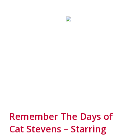
Remember The Days of
Cat Stevens – Starring