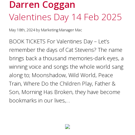
Darren Coggan
Valentines Day 14 Feb 2025
May 18th, 2024 by Marketing Manager Mac
BOOK TICKETS For Valentines Day – Let’s
remember the days of Cat Stevens? The name
brings back a thousand memories-dark eyes, a
winning voice and songs the whole world sang
along to; Moonshadow, Wild World, Peace
Train, Where Do the Children Play, Father &
Son, Morning Has Broken, they have become
bookmarks in our lives,…