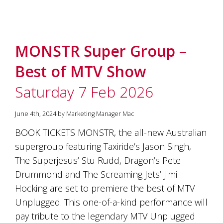
MONSTR Super Group –
Best of MTV Show
Saturday 7 Feb 2026
June 4th, 2024 by Marketing Manager Mac
BOOK TICKETS MONSTR, the all-new Australian
supergroup featuring Taxiride’s Jason Singh,
The Superjesus’ Stu Rudd, Dragon’s Pete
Drummond and The Screaming Jets’ Jimi
Hocking are set to premiere the best of MTV
Unplugged. This one-of-a-kind performance will
pay tribute to the legendary MTV Unplugged