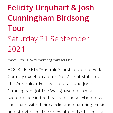
Felicity Urquhart & Josh
Cunningham Birdsong
Tour
Saturday 21 September
2024
March 17th, 2024 by Marketing Manager Mac
BOOK TICKETS “Australia’s first couple of Folk-
Country excel on album No. 2.”-Phil Stafford,
The Australian. Felicity Urquhart and Josh
Cunningham (of The Waifs)have created a
sacred place in the hearts of those who cross
their path with their candid and charming music
and storytelling. Their new album Birdsong is a