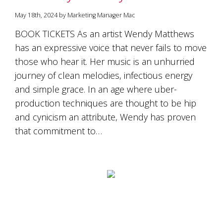
May 18th, 2024 by Marketing Manager Mac
BOOK TICKETS As an artist Wendy Matthews
has an expressive voice that never fails to move
those who hear it. Her music is an unhurried
journey of clean melodies, infectious energy
and simple grace. In an age where uber-
production techniques are thought to be hip
and cynicism an attribute, Wendy has proven
that commitment to…