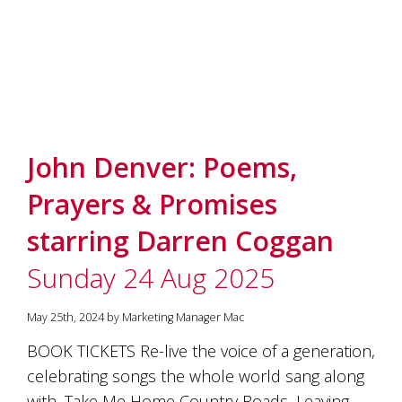
John Denver: Poems,
Prayers & Promises
starring Darren Coggan
Sunday 24 Aug 2025
May 25th, 2024 by Marketing Manager Mac
BOOK TICKETS Re-live the voice of a generation,
celebrating songs the whole world sang along
with, Take Me Home Country Roads, Leaving