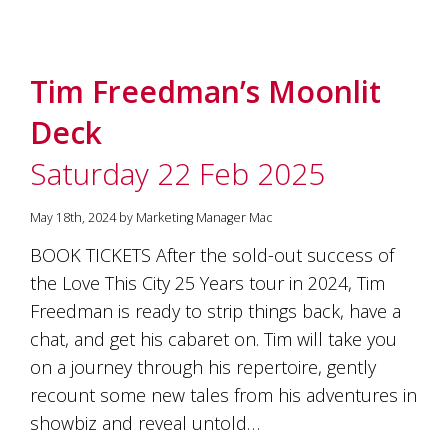
Tim Freedman’s Moonlit
Deck
Saturday 22 Feb 2025
May 18th, 2024 by Marketing Manager Mac
BOOK TICKETS After the sold-out success of
the Love This City 25 Years tour in 2024, Tim
Freedman is ready to strip things back, have a
chat, and get his cabaret on. Tim will take you
on a journey through his repertoire, gently
recount some new tales from his adventures in
showbiz and reveal untold…