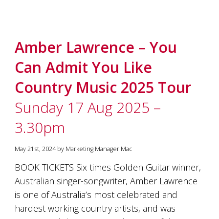
Amber Lawrence – You
Can Admit You Like
Country Music 2025 Tour
Sunday 17 Aug 2025 –
3.30pm
May 21st, 2024 by Marketing Manager Mac
BOOK TICKETS Six times Golden Guitar winner,
Australian singer-songwriter, Amber Lawrence
is one of Australia’s most celebrated and
hardest working country artists, and was