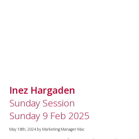
Inez Hargaden
Sunday Session
Sunday 9 Feb 2025
May 18th, 2024 by Marketing Manager Mac