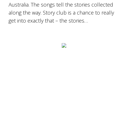
Australia. The songs tell the stories collected
along the way. Story club is a chance to really
get into exactly that – the stories…