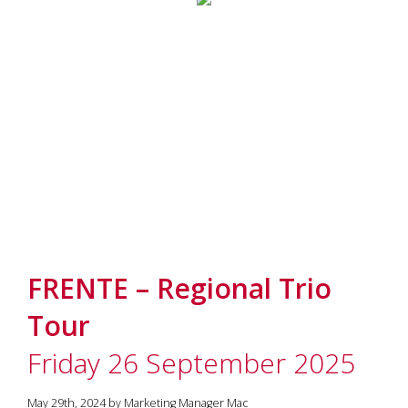
FRENTE – Regional Trio
Tour
Friday 26 September 2025
May 29th, 2024 by Marketing Manager Mac