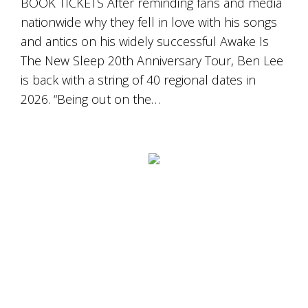
BOOK TICKETS After reminding fans and media
Tallagandra
Hill
nationwide why they fell in love with his songs
family.
and antics on his widely successful Awake Is
We
The New Sleep 20th Anniversary Tour, Ben Lee
welcome
you.
is back with a string of 40 regional dates in
2026. “Being out on the…