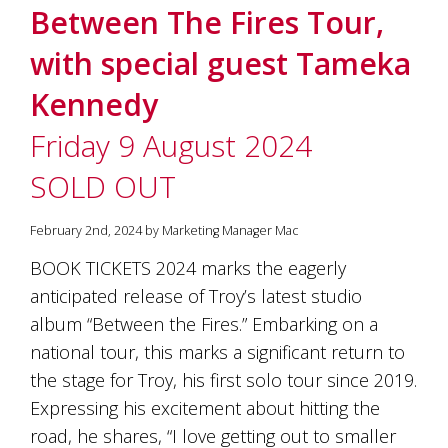
Between The Fires Tour,
with special guest Tameka
Kennedy
Friday 9 August 2024
SOLD OUT
February 2nd, 2024 by Marketing Manager Mac
BOOK TICKETS 2024 marks the eagerly
anticipated release of Troy’s latest studio
album “Between the Fires.” Embarking on a
national tour, this marks a significant return to
the stage for Troy, his first solo tour since 2019.
Expressing his excitement about hitting the
road, he shares, “I love getting out to smaller