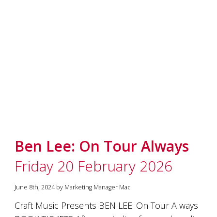
marketing
manager
who
masqurades
as
a
golden
retriever.
Enjoy
wine
tasting
with
storytelling.
Share
Ben Lee: On Tour Always
in
our
Friday 20 February 2026
creative
space.
Become
June 8th, 2024 by Marketing Manager Mac
part
of
Craft Music Presents BEN LEE: On Tour Always
our