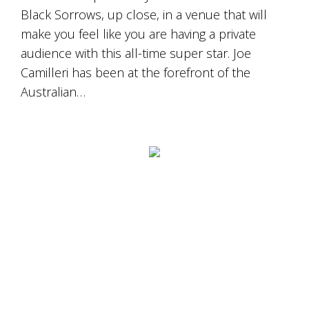
Black Sorrows, up close, in a venue that will
make you feel like you are having a private
audience with this all-time super star. Joe
Camilleri has been at the forefront of the
Australian…