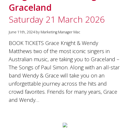
is
Graceland
to
create
Saturday 21 March 2026
an
unforgettable
experience
June 11th, 2024 by Marketing Manager Mac
for
BOOK TICKETS Grace Knight & Wendy
every
person
Matthews two of the most iconic singers in
who
Australian music, are taking you to Graceland –
visits
us
The Songs of Paul Simon. Along with an all-star
or
band Wendy & Grace will take you on an
savours
unforgettable journey across the hits and
our
wine.
crowd favorites. Friends for many years, Grace
Expect
and Wendy…
to
be
greeted
by
Mac,
our