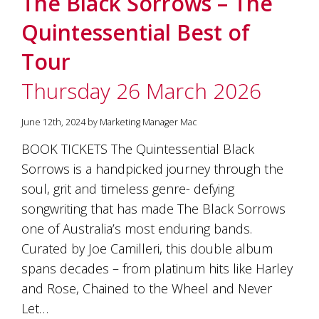
The Black Sorrows – The
soils
of
Quintessential Best of
Gundaroo
and
Tour
nurtured
by
Thursday 26 March 2026
the
hands
and
June 12th, 2024 by Marketing Manager Mac
hearts
of
BOOK TICKETS The Quintessential Black
our
Sorrows is a handpicked journey through the
family
and
soul, grit and timeless genre- defying
friends.
songwriting that has made The Black Sorrows
Our
one of Australia’s most enduring bands.
wines
carry
Curated by Joe Camilleri, this double album
in
spans decades – from platinum hits like Harley
them
the
and Rose, Chained to the Wheel and Never
unique
Let…
characteristics