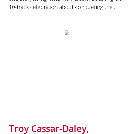
10-track celebration about conquering the…
Troy Cassar-Daley,