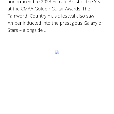
announced the 2023 Female Artist of the Year
at the CMAA Golden Guitar Awards. The
Tamworth Country music festival also saw
Amber inducted into the prestigious Galaxy of
Stars – alongside…