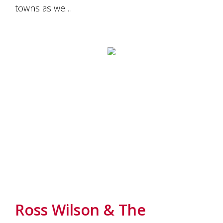
towns as we…
Ross Wilson & The