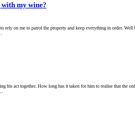
g with my wine?
 to rely on me to patrol the property and keep everything in order. We
l…
ing his act together. How long has it taken for him to realise that the on
–…