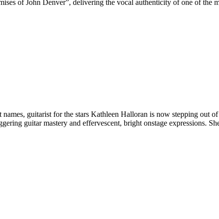
ises of John Denver”, delivering the vocal authenticity of one of the
es, guitarist for the stars Kathleen Halloran is now stepping out of t
ering guitar mastery and effervescent, bright onstage expressions. Sh