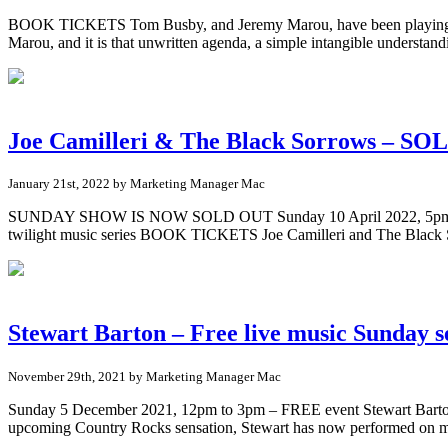
BOOK TICKETS Tom Busby, and Jeremy Marou, have been playing music 
Marou, and it is that unwritten agenda, a simple intangible understand
Joe Camilleri & The Black Sorrows – S
January 21st, 2022 by Marketing Manager Mac
SUNDAY SHOW IS NOW SOLD OUT Sunday 10 April 2022, 5pm (doors o
twilight music series BOOK TICKETS Joe Camilleri and The Blac
Stewart Barton – Free live music Sunday s
November 29th, 2021 by Marketing Manager Mac
Sunday 5 December 2021, 12pm to 3pm – FREE event Stewart Barton 
upcoming Country Rocks sensation, Stewart has now performed on m