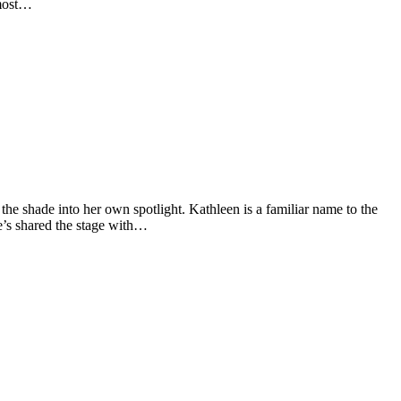
 most…
he shade into her own spotlight. Kathleen is a familiar name to the
e’s shared the stage with…