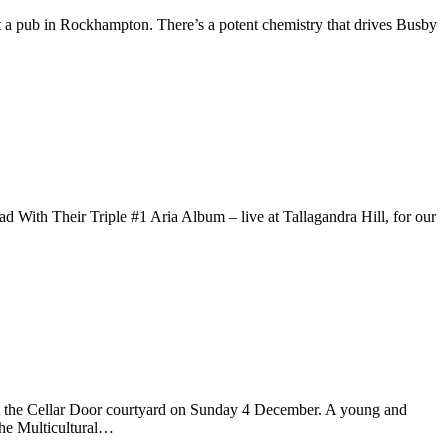
a pub in Rockhampton. There’s a potent chemistry that drives Busby
Their Triple #1 Aria Album – live at Tallagandra Hill, for our
t the Cellar Door courtyard on Sunday 4 December. A young and
he Multicultural…