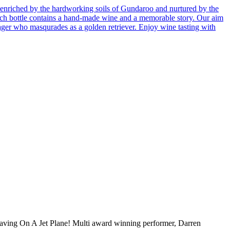
enriched by the hardworking soils of Gundaroo and nurtured by the
 Each bottle contains a hand-made wine and a memorable story. Our aim
ager who masqurades as a golden retriever. Enjoy wine tasting with
ving On A Jet Plane! Multi award winning performer, Darren