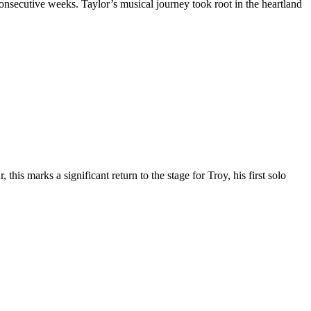
secutive weeks. Taylor’s musical journey took root in the heartland
s marks a significant return to the stage for Troy, his first solo