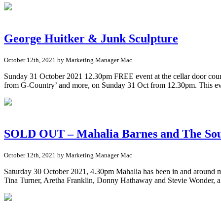
George Huitker & Junk Sculpture
October 12th, 2021 by Marketing Manager Mac
Sunday 31 October 2021 12.30pm FREE event at the cellar door courty
from G-Country’ and more, on Sunday 31 Oct from 12.30pm. This ev
SOLD OUT – Mahalia Barnes and The Soul
October 12th, 2021 by Marketing Manager Mac
Saturday 30 October 2021, 4.30pm Mahalia has been in and around mus
Tina Turner, Aretha Franklin, Donny Hathaway and Stevie Wonder, al