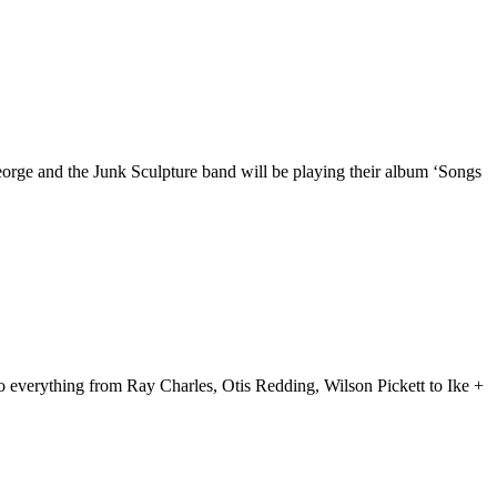
orge and the Junk Sculpture band will be playing their album ‘Songs
 everything from Ray Charles, Otis Redding, Wilson Pickett to Ike +