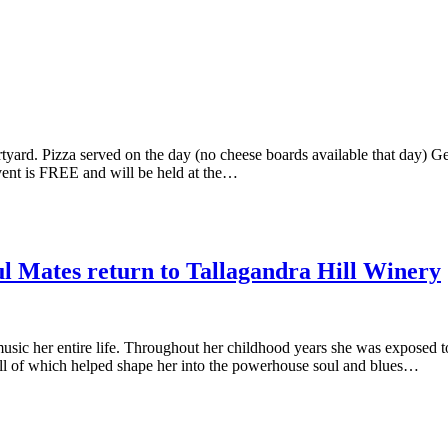
ard. Pizza served on the day (no cheese boards available that day) Ge
ent is FREE and will be held at the…
 Mates return to Tallagandra Hill Winery
ic her entire life. Throughout her childhood years she was exposed to
l of which helped shape her into the powerhouse soul and blues…