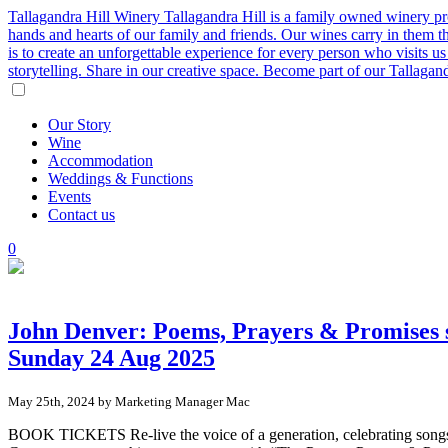
Tallagandra Hill Winery
Tallagandra Hill is a family owned winery p
hands and hearts of our family and friends. Our wines carry in them t
is to create an unforgettable experience for every person who visits
storytelling. Share in our creative space. Become part of our Tallaga
Our
Story
Wine
Accommodation
Weddings
&
Functions
Events
Contact
us
0
John Denver: Poems, Prayers & Promises 
Sunday 24 Aug 2025
May 25th, 2024 by Marketing Manager Mac
BOOK TICKETS Re-live the voice of a generation, celebrating song