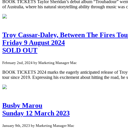
BOOK TICKETS Taylor Sheridan’s debut album “Troubadour” went straig
of Australia, where his natural storytelling ability through music was c
Troy Cassar-Daley, Between The Fires Tou
Friday 9 August 2024
SOLD OUT
February 2nd, 2024 by Marketing Manager Mac
BOOK TICKETS 2024 marks the eagerly anticipated release of Troy’s lat
tour since 2019. Expressing his excitement about hitting the road, he 
Busby Marou
Sunday 12 March 2023
January 9th, 2023 by Marketing Manager Mac