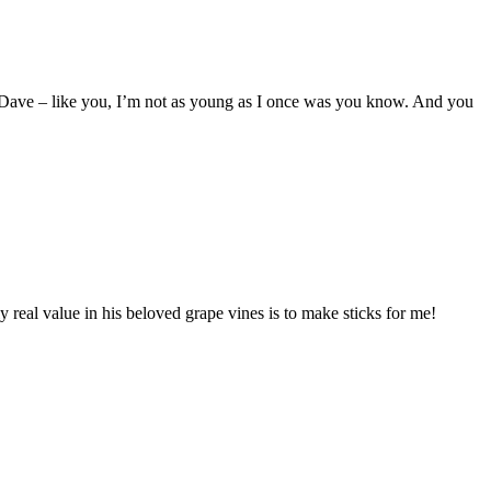
ll Dave – like you, I’m not as young as I once was you know. And you
ly real value in his beloved grape vines is to make sticks for me!