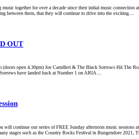
together for over a decade since their initial music connection at 
ing between them, that they will continue to drive into the exciting…
OLD OUT
pen 4.30pm) Joe Camilleri & The Black Sorrows Hit The Road With 
k Sorrows have landed back at Number 1 on ARIA…
ession
will continue our series of FREE Sunday afternoon music sessions a
any stages such as the Country Rocks Festival in Bungendore 2021, T