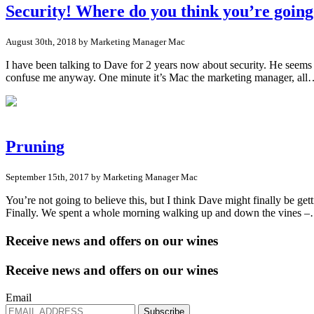
Security! Where do you think you’re goin
August 30th, 2018 by Marketing Manager Mac
I have been talking to Dave for 2 years now about security. He seems
confuse me anyway. One minute it’s Mac the marketing manager, al
Pruning
September 15th, 2017 by Marketing Manager Mac
You’re not going to believe this, but I think Dave might finally be gett
Finally. We spent a whole morning walking up and down the vines 
Receive news and offers on our wines
Receive news and offers on our wines
Email
Subscribe