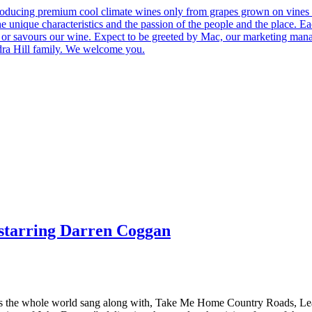
roducing premium cool climate wines only from grapes grown on vines 
he unique characteristics and the passion of the people and the place.
 us or savours our wine. Expect to be greeted by Mac, our marketing man
ndra Hill family. We welcome you.
starring Darren Coggan
s the whole world sang along with, Take Me Home Country Roads, Lea