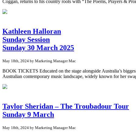
Coggan, returns to his country roots with “The Poems, Prayers & Prom
Kathleen Halloran
Sunday Session
Sunday 30 March 2025
May 18th, 2024 by Marketing Manager Mac
BOOK TICKETS Educated on the stage alongside Australia’s biggest nam
Australian contemporary music landscape, widely known for her swagg
Taylor Sheridan – The Troubadour Tour
Sunday 9 March
May 18th, 2024 by Marketing Manager Mac