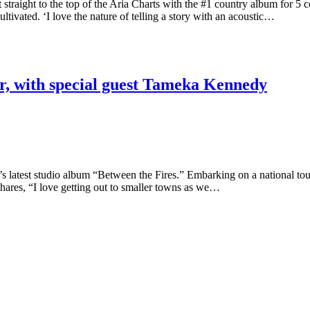
ht to the top of the Aria Charts with the #1 country album for 5 con
ultivated. ‘I love the nature of telling a story with an acoustic…
r, with special guest Tameka Kennedy
est studio album “Between the Fires.” Embarking on a national tour, thi
shares, “I love getting out to smaller towns as we…