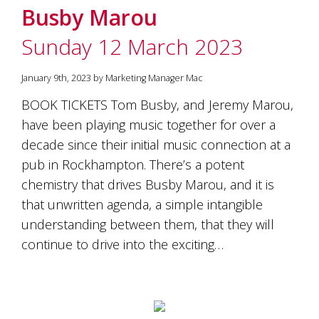
Busby Marou
Sunday 12 March 2023
January 9th, 2023 by Marketing Manager Mac
BOOK TICKETS Tom Busby, and Jeremy Marou,
have been playing music together for over a
decade since their initial music connection at a
pub in Rockhampton. There’s a potent
chemistry that drives Busby Marou, and it is
that unwritten agenda, a simple intangible
understanding between them, that they will
continue to drive into the exciting…