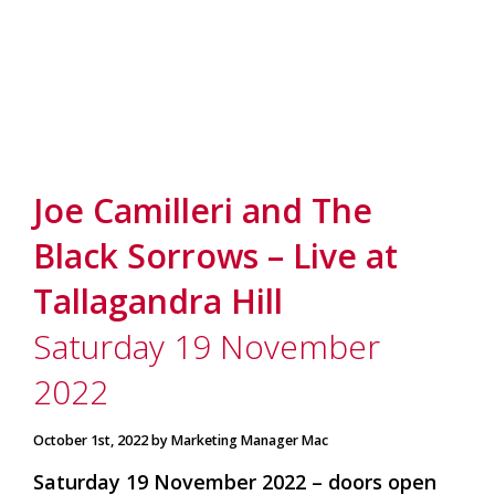
Joe Camilleri and The
Black Sorrows – Live at
Tallagandra Hill
Saturday 19 November
2022
October 1st, 2022 by Marketing Manager Mac
Saturday 19 November 2022 – doors open