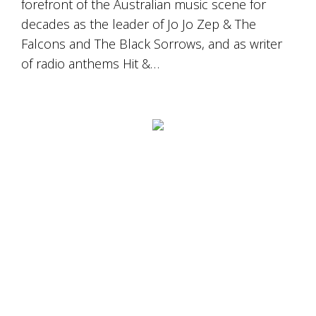
forefront of the Australian music scene for
decades as the leader of Jo Jo Zep & The
Falcons and The Black Sorrows, and as writer
of radio anthems Hit &…