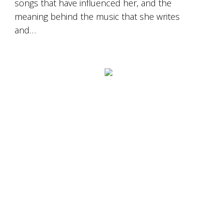
songs that have influenced her, and the
Tallagandra
Hill
meaning behind the music that she writes
family.
and…
We
welcome
you.