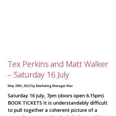
Tex Perkins and Matt Walker
– Saturday 16 July
May 29th, 2022 by Marketing Manager Mac
Saturday 16 July, 7pm (doors open 6.15pm)
BOOK TICKETS It is understandably difficult
to pull together a coherent picture of a