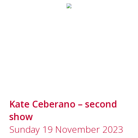
Kate Ceberano – second
show
Sunday 19 November 2023