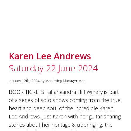
marketing
manager
who
masqurades
as
a
golden
retriever.
Enjoy
Karen Lee Andrews
wine
tasting
Saturday 22 June 2024
with
storytelling.
Share
January 12th, 2024 by Marketing Manager Mac
in
BOOK TICKETS Tallangandra Hill Winery is part
our
creative
of a series of solo shows coming from the true
space.
heart and deep soul of the incredible Karen
Become
Lee Andrews. Just Karen with her guitar sharing
part
of
stories about her heritage & upbringing, the
our