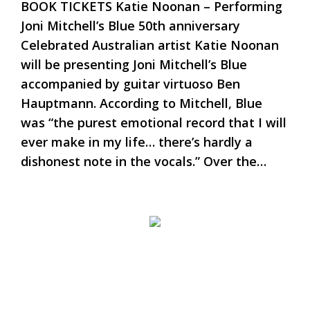
BOOK TICKETS Katie Noonan – Performing
Joni Mitchell’s Blue 50th anniversary
Celebrated Australian artist Katie Noonan
will be presenting Joni Mitchell’s Blue
accompanied by guitar virtuoso Ben
Hauptmann. According to Mitchell, Blue
was “the purest emotional record that I will
ever make in my life… there’s hardly a
dishonest note in the vocals.” Over the…