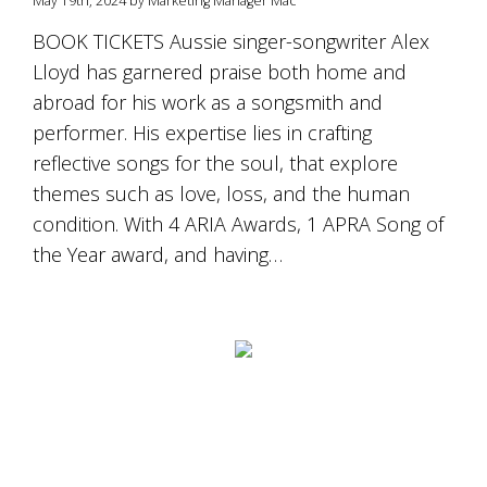
May 19th, 2024 by Marketing Manager Mac
is
to
BOOK TICKETS Aussie singer-songwriter Alex
create
Lloyd has garnered praise both home and
an
unforgettable
abroad for his work as a songsmith and
experience
performer. His expertise lies in crafting
for
every
reflective songs for the soul, that explore
person
themes such as love, loss, and the human
who
condition. With 4 ARIA Awards, 1 APRA Song of
visits
us
the Year award, and having…
or
savours
our
wine.
Expect
to
be
greeted
by
Mac,
our