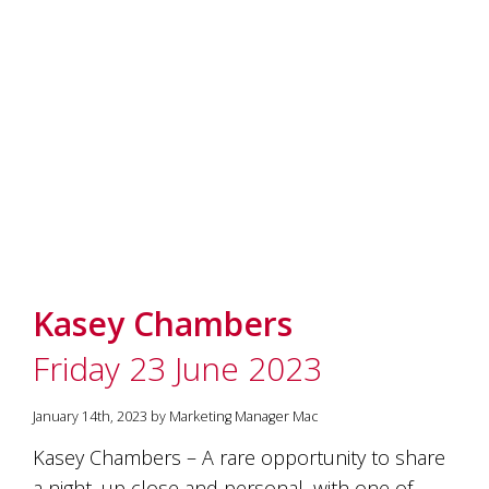
Kasey Chambers
Friday 23 June 2023
January 14th, 2023 by Marketing Manager Mac
Kasey Chambers – A rare opportunity to share
a night, up close and personal, with one of