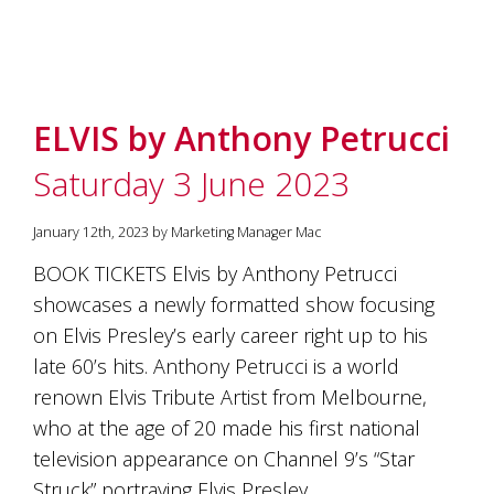
ELVIS by Anthony Petrucci
Saturday 3 June 2023
January 12th, 2023 by Marketing Manager Mac
BOOK TICKETS Elvis by Anthony Petrucci
showcases a newly formatted show focusing
on Elvis Presley’s early career right up to his
late 60’s hits. Anthony Petrucci is a world
renown Elvis Tribute Artist from Melbourne,
who at the age of 20 made his first national
television appearance on Channel 9’s “Star
Struck” portraying Elvis Presley…