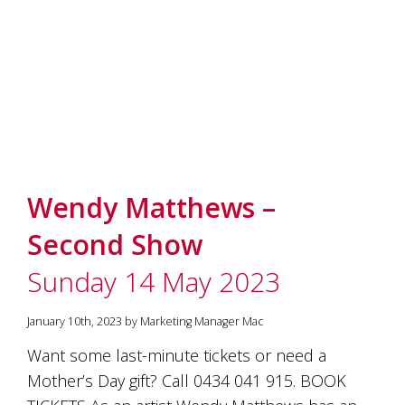
Wendy Matthews –
Second Show
Sunday 14 May 2023
January 10th, 2023 by Marketing Manager Mac
Want some last-minute tickets or need a
Mother’s Day gift? Call 0434 041 915. BOOK