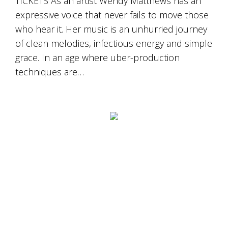
TICKETS As an artist Wendy Matthews has an
expressive voice that never fails to move those
who hear it. Her music is an unhurried journey
of clean melodies, infectious energy and simple
grace. In an age where uber-production
techniques are…