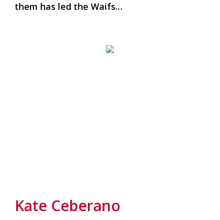
them has led the Waifs…
Kate Ceberano