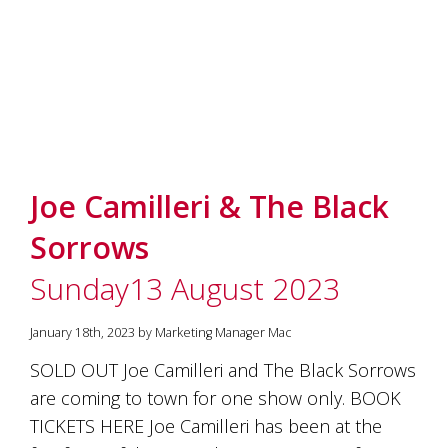
Joe Camilleri & The Black
Sorrows
Sunday13 August 2023
January 18th, 2023 by Marketing Manager Mac
SOLD OUT Joe Camilleri and The Black Sorrows
are coming to town for one show only. BOOK
TICKETS HERE Joe Camilleri has been at the