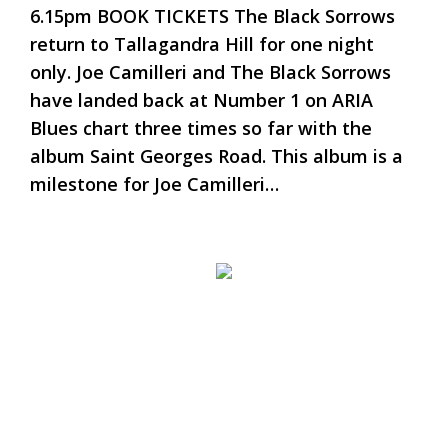
6.15pm BOOK TICKETS The Black Sorrows
return to Tallagandra Hill for one night
only. Joe Camilleri and The Black Sorrows
have landed back at Number 1 on ARIA
Blues chart three times so far with the
album Saint Georges Road. This album is a
milestone for Joe Camilleri…