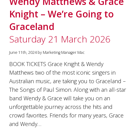
Wendy Matthews & Grace
soils
of
Knight – We’re Going to
Gundaroo
and
Graceland
nurtured
by
Saturday 21 March 2026
the
hands
and
June 11th, 2024 by Marketing Manager Mac
hearts
of
BOOK TICKETS Grace Knight & Wendy
our
Matthews two of the most iconic singers in
family
and
Australian music, are taking you to Graceland –
friends.
The Songs of Paul Simon. Along with an all-star
Our
band Wendy & Grace will take you on an
wines
carry
unforgettable journey across the hits and
in
crowd favorites. Friends for many years, Grace
them
the
and Wendy…
unique
characteristics