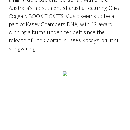
Australia’s most talented artists. Featuring Olivia
Coggan. BOOK TICKETS Music seems to be a
part of Kasey Chambers DNA, with 12 award
winning albums under her belt since the
release of The Captain in 1999, Kasey’s brilliant
songwriting…