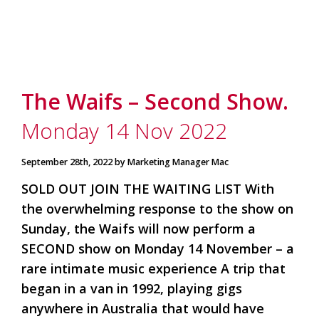
The Waifs – Second Show.
Monday 14 Nov 2022
September 28th, 2022 by Marketing Manager Mac
SOLD OUT JOIN THE WAITING LIST With
the overwhelming response to the show on
Sunday, the Waifs will now perform a
SECOND show on Monday 14 November – a
rare intimate music experience A trip that
began in a van in 1992, playing gigs
anywhere in Australia that would have