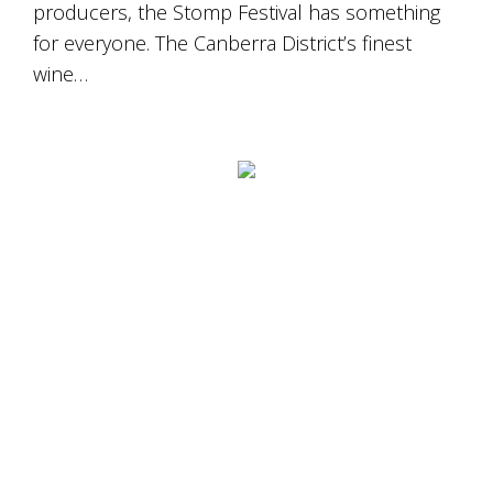
producers, the Stomp Festival has something
for everyone. The Canberra District’s finest
wine…