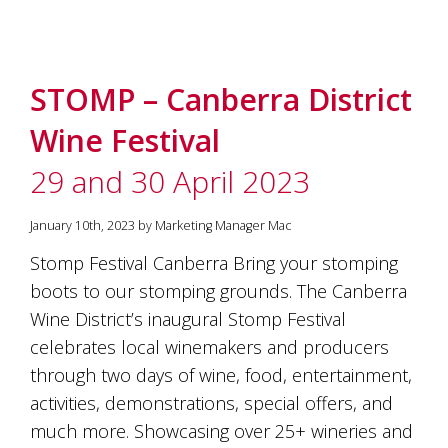
STOMP – Canberra District
Wine Festival
29 and 30 April 2023
January 10th, 2023 by Marketing Manager Mac
Stomp Festival Canberra Bring your stomping
boots to our stomping grounds. The Canberra
Wine District’s inaugural Stomp Festival
celebrates local winemakers and producers
through two days of wine, food, entertainment,
activities, demonstrations, special offers, and
much more. Showcasing over 25+ wineries and