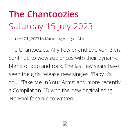
The Chantoozies
Saturday 15 July 2023
January 17th, 2023 by Marketing Manager Mac
The Chantoozies, Ally Fowler and Evie von Bibra
continue to wow audiences with their dynamic
blend of pop and rock. The last few years have
seen the girls release new singles, ‘Baby It’s
You’, ‘Take Me In Your Arms’ and more recently
a Compilation CD with the new original song
‘No Fool for You’ co-written…