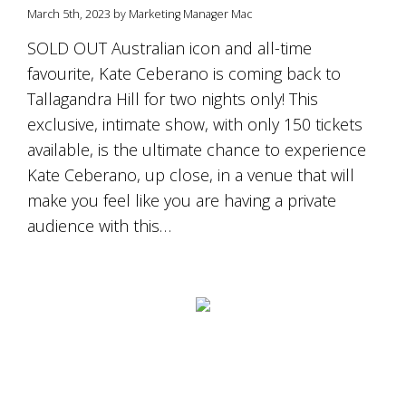
March 5th, 2023 by Marketing Manager Mac
SOLD OUT Australian icon and all-time
favourite, Kate Ceberano is coming back to
Tallagandra Hill for two nights only! This
exclusive, intimate show, with only 150 tickets
available, is the ultimate chance to experience
Kate Ceberano, up close, in a venue that will
make you feel like you are having a private
audience with this…