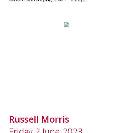
Russell Morris
Friday 2 June 2023