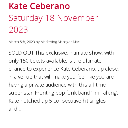
Kate Ceberano
Saturday 18 November
2023
March 5th, 2023 by Marketing Manager Mac
SOLD OUT This exclusive, intimate show, with
only 150 tickets available, is the ultimate
chance to experience Kate Ceberano, up close,
in a venue that will make you feel like you are
having a private audience with this all-time
super star. Fronting pop funk band ‘I’m Talking’,
Kate notched up 5 consecutive hit singles
and…