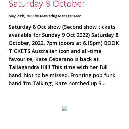
Saturday 8 October
May 29th, 2022 by Marketing Manager Mac
Saturday 8 Oct show (Second show tickets
available for Sunday 9 Oct 2022) Saturday 8
October, 2022, 7pm (doors at 6.15pm) BOOK
TICKETS Australian icon and all-time
favourite, Kate Ceberano is back at
Tallagandra Hill! This time with her full
band. Not to be missed. Fronting pop funk
band ‘I’m Talking’, Kate notched up 5…