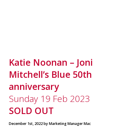
Katie Noonan – Joni
Mitchell’s Blue 50th
anniversary
Sunday 19 Feb 2023
SOLD OUT
December 1st, 2022 by Marketing Manager Mac