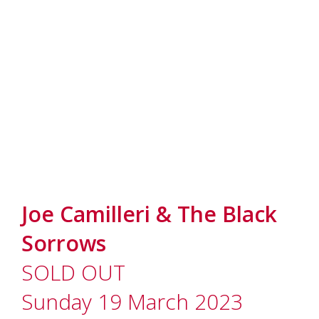
Joe Camilleri & The Black
Sorrows
SOLD OUT
Sunday 19 March 2023