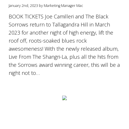
January 2nd, 2023 by Marketing Manager Mac
BOOK TICKETS Joe Camilleri and The Black
Sorrows return to Tallagandra Hill in March
2023 for another night of high energy, lift the
roof off, roots-soaked blues rock
awesomeness! With the newly released album,
Live From The Shangri-La, plus all the hits from
the Sorrows award winning career, this will be a
night not to…