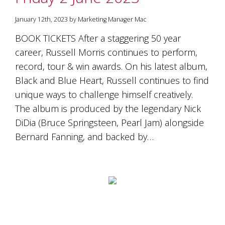
January 12th, 2023 by Marketing Manager Mac
BOOK TICKETS After a staggering 50 year
career, Russell Morris continues to perform,
record, tour & win awards. On his latest album,
Black and Blue Heart, Russell continues to find
unique ways to challenge himself creatively.
The album is produced by the legendary Nick
DiDia (Bruce Springsteen, Pearl Jam) alongside
Bernard Fanning, and backed by…