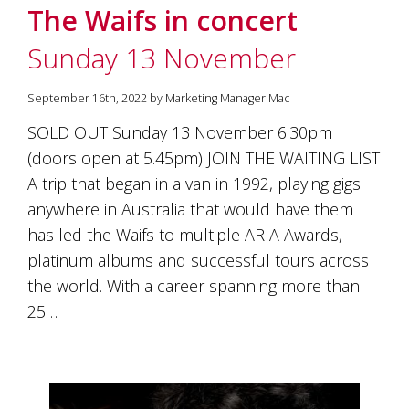
The Waifs in concert
Sunday 13 November
September 16th, 2022 by Marketing Manager Mac
SOLD OUT Sunday 13 November 6.30pm
(doors open at 5.45pm) JOIN THE WAITING LIST
A trip that began in a van in 1992, playing gigs
anywhere in Australia that would have them
has led the Waifs to multiple ARIA Awards,
platinum albums and successful tours across
the world. With a career spanning more than
25…