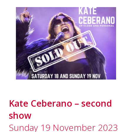
Kate Ceberano – second
show
Sunday 19 November 2023