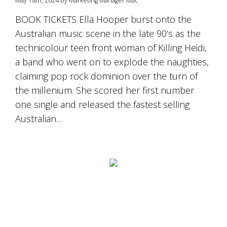
May 18th, 2024 by Marketing Manager Mac
is
to
BOOK TICKETS Ella Hooper burst onto the
create
Australian music scene in the late 90’s as the
an
unforgettable
technicolour teen front woman of Killing Heidi,
experience
a band who went on to explode the naughties,
for
every
claiming pop rock dominion over the turn of
person
the millenium. She scored her first number
who
one single and released the fastest selling
visits
us
Australian…
or
savours
our
wine.
Expect
to
be
greeted
by
Mac,
our