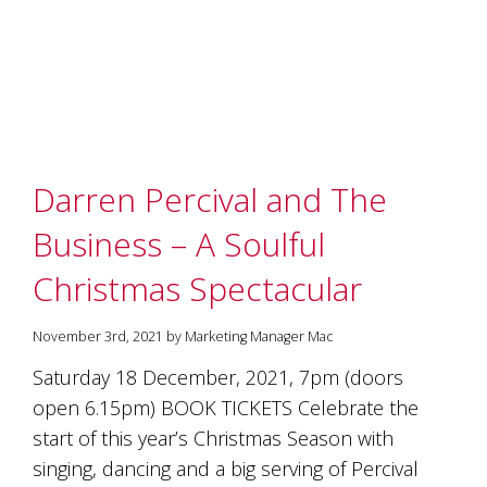
Darren Percival and The
Business – A Soulful
Christmas Spectacular
November 3rd, 2021 by Marketing Manager Mac
Saturday 18 December, 2021, 7pm (doors
open 6.15pm) BOOK TICKETS Celebrate the
start of this year’s Christmas Season with
singing, dancing and a big serving of Percival