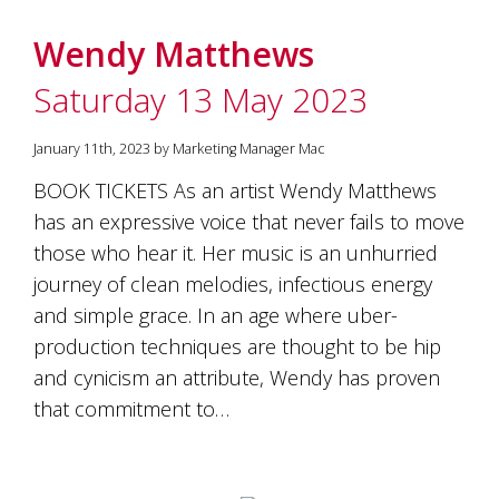
Wendy Matthews
Saturday 13 May 2023
January 11th, 2023 by Marketing Manager Mac
BOOK TICKETS As an artist Wendy Matthews
has an expressive voice that never fails to move
those who hear it. Her music is an unhurried
journey of clean melodies, infectious energy
and simple grace. In an age where uber-
production techniques are thought to be hip
and cynicism an attribute, Wendy has proven
that commitment to…