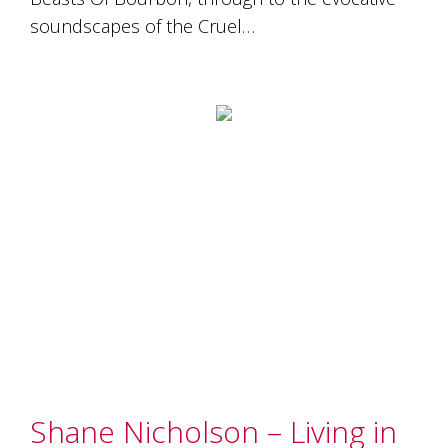
soundscapes of the Cruel…
Shane Nicholson – Living in