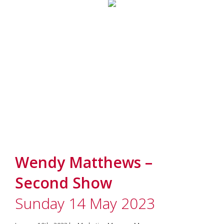
Wendy Matthews –
Second Show
Sunday 14 May 2023