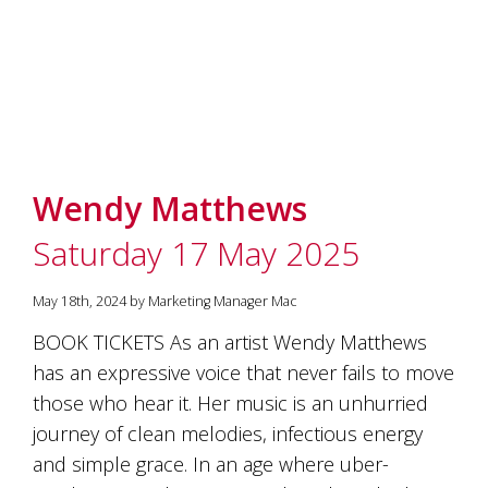
marketing
manager
who
masqurades
as
a
golden
retriever.
Enjoy
Wendy Matthews
wine
tasting
Saturday 17 May 2025
with
storytelling.
Share
May 18th, 2024 by Marketing Manager Mac
in
BOOK TICKETS As an artist Wendy Matthews
our
creative
has an expressive voice that never fails to move
space.
those who hear it. Her music is an unhurried
Become
journey of clean melodies, infectious energy
part
of
and simple grace. In an age where uber-
our