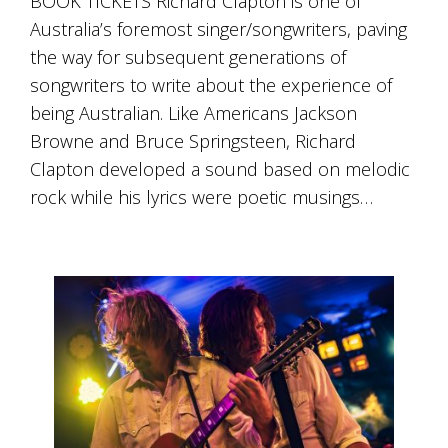
BOOK TICKETS Richard Clapton is one of
Australia’s foremost singer/songwriters, paving
the way for subsequent generations of
songwriters to write about the experience of
being Australian. Like Americans Jackson
Browne and Bruce Springsteen, Richard
Clapton developed a sound based on melodic
rock while his lyrics were poetic musings…