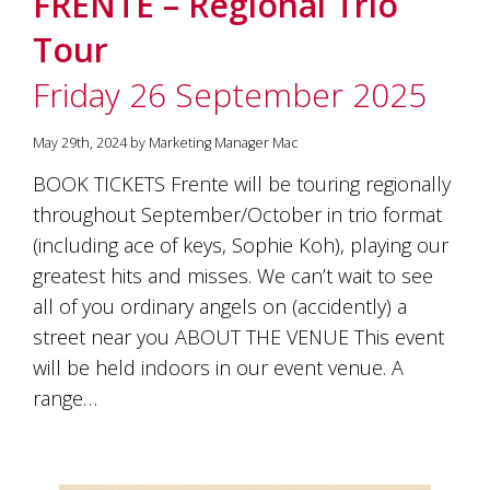
FRENTE – Regional Trio
soils
of
Tour
Gundaroo
and
Friday 26 September 2025
nurtured
by
the
May 29th, 2024 by Marketing Manager Mac
hands
and
BOOK TICKETS Frente will be touring regionally
hearts
throughout September/October in trio format
of
our
(including ace of keys, Sophie Koh), playing our
family
greatest hits and misses. We can’t wait to see
and
all of you ordinary angels on (accidently) a
friends.
Our
street near you ABOUT THE VENUE This event
wines
will be held indoors in our event venue. A
carry
in
range…
them
the
unique
characteristics