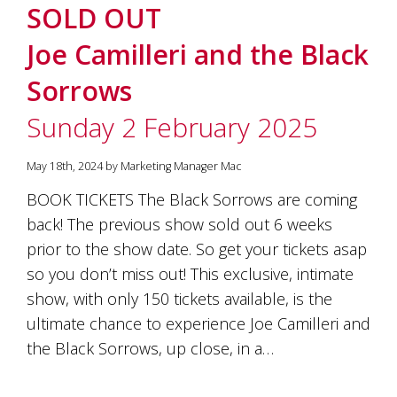
SOLD OUT
Joe Camilleri and the Black
Sorrows
Sunday 2 February 2025
May 18th, 2024 by Marketing Manager Mac
BOOK TICKETS The Black Sorrows are coming
back! The previous show sold out 6 weeks
prior to the show date. So get your tickets asap
so you don’t miss out! This exclusive, intimate
show, with only 150 tickets available, is the
ultimate chance to experience Joe Camilleri and
the Black Sorrows, up close, in a…