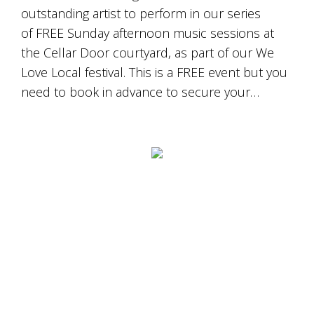
outstanding artist to perform in our series
of FREE Sunday afternoon music sessions at
the Cellar Door courtyard, as part of our We
Love Local festival. This is a FREE event but you
need to book in advance to secure your…