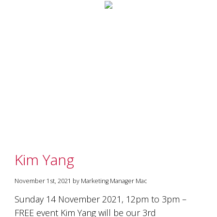
Kim Yang
November 1st, 2021 by Marketing Manager Mac
Sunday 14 November 2021, 12pm to 3pm –
FREE event Kim Yang will be our 3rd