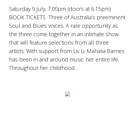
Saturday 9 July, 7.00pm (doors at 6.15pm)
BOOK TICKETS Three of Australia’s preeminent
Soul and Blues voices. A rare opportunity as
the three come together in an intimate show
that will feature selections from all three
artists. With support from Liv Li. Mahalia Barnes
has been in and around music her entire life.
Throughout her childhood…