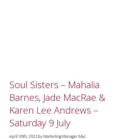
Soul Sisters – Mahalia
Barnes, Jade MacRae &
Karen Lee Andrews –
Saturday 9 July
April 30th, 2022 by Marketing Manager Mac