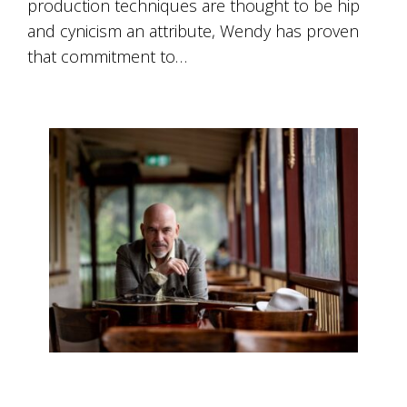
production techniques are thought to be hip
Tallagandra
Hill
and cynicism an attribute, Wendy has proven
family.
that commitment to…
We
welcome
you.