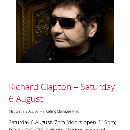
Richard Clapton – Saturday
6 August
May 29th, 2022 by Marketing Manager Mac
Saturday 6 August, 7pm (doors open 6.15pm)