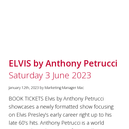
ELVIS by Anthony Petrucci
Saturday 3 June 2023
January 12th, 2023 by Marketing Manager Mac
BOOK TICKETS Elvis by Anthony Petrucci
showcases a newly formatted show focusing
on Elvis Presley’s early career right up to his
late 60’s hits. Anthony Petrucci is a world