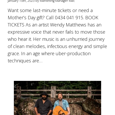
January 10th, 2023 by Marketing Manager Mac
Want some last-minute tickets or need a
Mother’s Day gift? Call 0434 041 915. BOOK
TICKETS As an artist Wendy Matthews has an
expressive voice that never fails to move those
who hear it. Her music is an unhurried journey
of clean melodies, infectious energy and simple
grace. In an age where uber-production
techniques are…