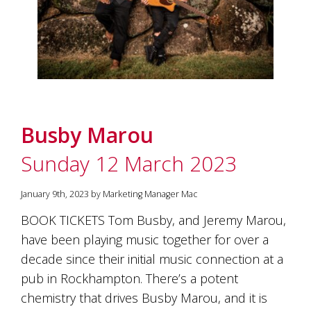
Busby Marou
Sunday 12 March 2023
January 9th, 2023 by Marketing Manager Mac
BOOK TICKETS Tom Busby, and Jeremy Marou,
have been playing music together for over a
decade since their initial music connection at a
pub in Rockhampton. There’s a potent
chemistry that drives Busby Marou, and it is