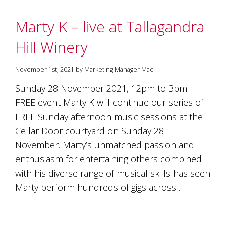
Marty K – live at Tallagandra
Hill Winery
November 1st, 2021 by Marketing Manager Mac
Sunday 28 November 2021, 12pm to 3pm –
FREE event Marty K will continue our series of
FREE Sunday afternoon music sessions at the
Cellar Door courtyard on Sunday 28
November. Marty’s unmatched passion and
enthusiasm for entertaining others combined
with his diverse range of musical skills has seen
Marty perform hundreds of gigs across…