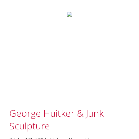
George Huitker & Junk
Sculpture