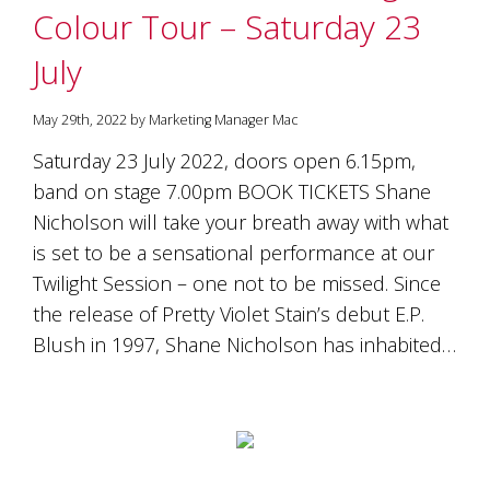
Colour Tour – Saturday 23
July
May 29th, 2022 by Marketing Manager Mac
Saturday 23 July 2022, doors open 6.15pm,
band on stage 7.00pm BOOK TICKETS Shane
Nicholson will take your breath away with what
is set to be a sensational performance at our
Twilight Session – one not to be missed. Since
the release of Pretty Violet Stain’s debut E.P.
Blush in 1997, Shane Nicholson has inhabited…