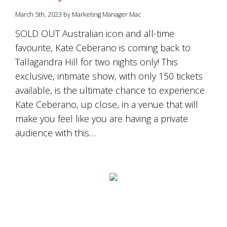
March 5th, 2023 by Marketing Manager Mac
SOLD OUT Australian icon and all-time
favourite, Kate Ceberano is coming back to
Tallagandra Hill for two nights only! This
exclusive, intimate show, with only 150 tickets
available, is the ultimate chance to experience
Kate Ceberano, up close, in a venue that will
make you feel like you are having a private
audience with this…