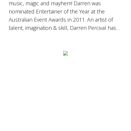
music, magic and mayhem! Darren was
nominated Entertainer of the Year at the
Australian Event Awards in 2011. An artist of
talent, imagination & skill, Darren Percival has…