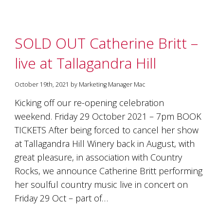
SOLD OUT Catherine Britt –
live at Tallagandra Hill
October 19th, 2021 by Marketing Manager Mac
Kicking off our re-opening celebration
weekend. Friday 29 October 2021 – 7pm BOOK
TICKETS After being forced to cancel her show
at Tallagandra Hill Winery back in August, with
great pleasure, in association with Country
Rocks, we announce Catherine Britt performing
her soulful country music live in concert on
Friday 29 Oct – part of…