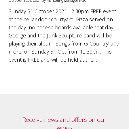
October 12th, 2021 by Marketing Manager Mac
Sunday 31 October 2021 12.30pm FREE event
at the cellar door courtyard. Pizza served on
the day (no cheese boards available that day)
George and the Junk Sculpture band will be
playing their album ‘Songs from G-Country’ and
more, on Sunday 31 Oct from 12.30pm. This
event is FREE and will be held at the…
Receive news and offers on our
wines