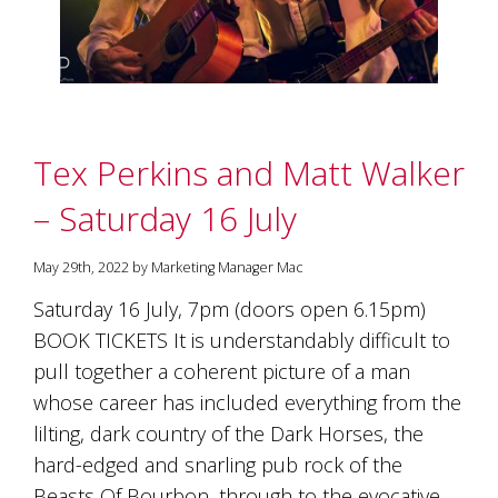
Tex Perkins and Matt Walker
– Saturday 16 July
May 29th, 2022 by Marketing Manager Mac
Saturday 16 July, 7pm (doors open 6.15pm)
BOOK TICKETS It is understandably difficult to
pull together a coherent picture of a man
whose career has included everything from the
lilting, dark country of the Dark Horses, the
hard-edged and snarling pub rock of the
Beasts Of Bourbon, through to the evocative