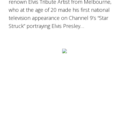
renown Elvis Tribute Artist from Melbourne,
who at the age of 20 made his first national
television appearance on Channel 9’s “Star
Struck” portraying Elvis Presley…