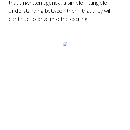
that unwritten agenda, a simple intangible
understanding between them, that they will
continue to drive into the exciting…