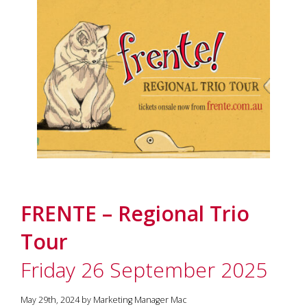
FRENTE – Regional Trio
Tour
Friday 26 September 2025
May 29th, 2024 by Marketing Manager Mac