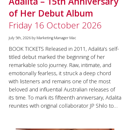
Adalita – 15th Anniversary
soils
of
of Her Debut Album
Gundaroo
and
Friday 16 October 2026
nurtured
by
the
July 5th, 2026 by Marketing Manager Mac
hands
and
BOOK TICKETS Released in 2011, Adalita’s self-
hearts
titled debut marked the beginning of her
of
our
remarkable solo journey. Raw, intimate, and
family
emotionally fearless, it struck a deep chord
and
with listeners and remains one of the most
friends.
Our
beloved and influential Australian releases of
wines
its time. To mark its fifteenth anniversary, Adalita
carry
in
reunites with original collaborator JP Shilo to…
them
the
unique
characteristics