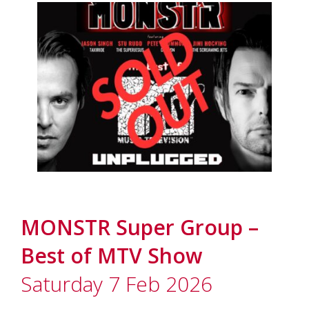
MONSTR Super Group –
Best of MTV Show
Saturday 7 Feb 2026