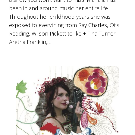
been in and around music her entire life.
Throughout her childhood years she was
exposed to everything from Ray Charles, Otis
Redding, Wilson Pickett to Ike + Tina Turner,
Aretha Franklin,…