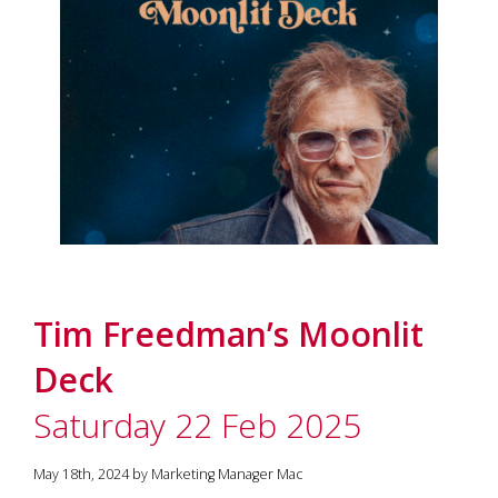
Tim Freedman’s Moonlit
Deck
Saturday 22 Feb 2025
May 18th, 2024 by Marketing Manager Mac