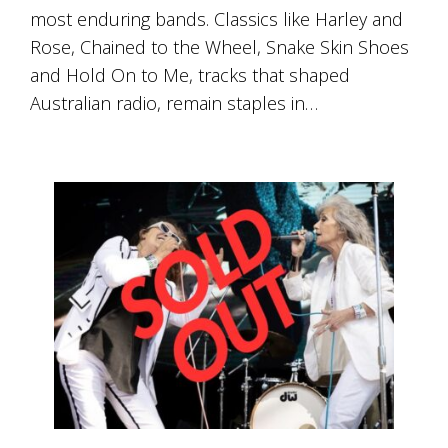
Tallagandra
most enduring bands. Classics like Harley and
Hill
Rose, Chained to the Wheel, Snake Skin Shoes
family.
We
and Hold On to Me, tracks that shaped
welcome
Australian radio, remain staples in…
you.