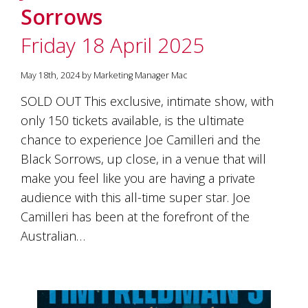
Sorrows
Friday 18 April 2025
May 18th, 2024 by Marketing Manager Mac
SOLD OUT This exclusive, intimate show, with
only 150 tickets available, is the ultimate
chance to experience Joe Camilleri and the
Black Sorrows, up close, in a venue that will
make you feel like you are having a private
audience with this all-time super star. Joe
Camilleri has been at the forefront of the
Australian…