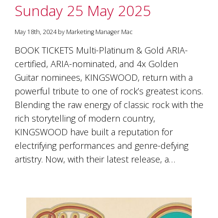
Sunday 25 May 2025
May 18th, 2024 by Marketing Manager Mac
BOOK TICKETS Multi-Platinum & Gold ARIA-
certified, ARIA-nominated, and 4x Golden
Guitar nominees, KINGSWOOD, return with a
powerful tribute to one of rock’s greatest icons.
Blending the raw energy of classic rock with the
rich storytelling of modern country,
KINGSWOOD have built a reputation for
electrifying performances and genre-defying
artistry. Now, with their latest release, a…