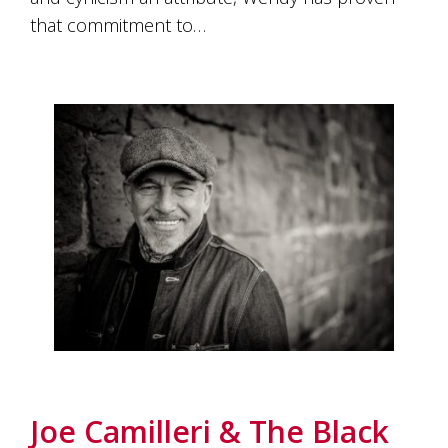
that commitment to…
Joe Camilleri & The Black