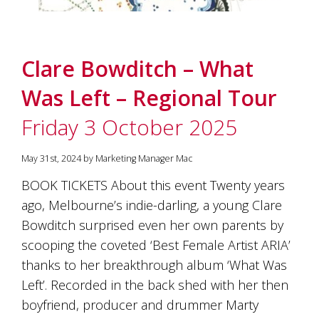
Clare Bowditch – What
Was Left – Regional Tour
Friday 3 October 2025
May 31st, 2024 by Marketing Manager Mac
BOOK TICKETS About this event Twenty years
ago, Melbourne’s indie-darling, a young Clare
Bowditch surprised even her own parents by
scooping the coveted ‘Best Female Artist ARIA’
thanks to her breakthrough album ‘What Was
Left’. Recorded in the back shed with her then
boyfriend, producer and drummer Marty