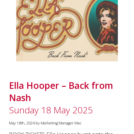
Ella Hooper – Back from
Nash
Sunday 18 May 2025
May 18th, 2024 by Marketing Manager Mac