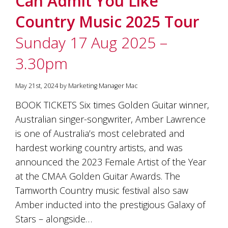
Can Admit You Like
Country Music 2025 Tour
Sunday 17 Aug 2025 –
3.30pm
May 21st, 2024 by Marketing Manager Mac
BOOK TICKETS Six times Golden Guitar winner,
Australian singer-songwriter, Amber Lawrence
is one of Australia’s most celebrated and
hardest working country artists, and was
announced the 2023 Female Artist of the Year
at the CMAA Golden Guitar Awards. The
Tamworth Country music festival also saw
Amber inducted into the prestigious Galaxy of
Stars – alongside…