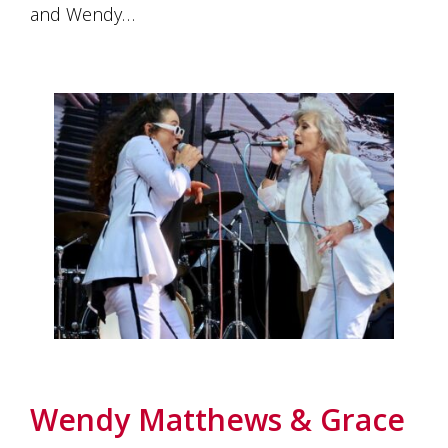
and Wendy…
Wendy Matthews & Grace