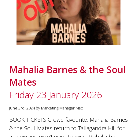
Mahalia Barnes & the Soul
Mates
Friday 23 January 2026
June 3rd, 2024 by Marketing Manager Mac
BOOK TICKETS Crowd favourite, Mahalia Barnes
& the Soul Mates return to Tallagandra Hill for
a show you won’t want to miss! Mahalia has