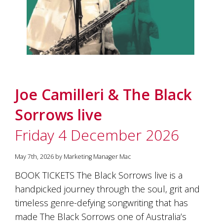
marketing
manager
who
masqurades
as
a
golden
retriever.
Enjoy
Joe Camilleri & The Black
wine
tasting
Sorrows live
with
storytelling.
Friday 4 December 2026
Share
in
our
May 7th, 2026 by Marketing Manager Mac
creative
BOOK TICKETS The Black Sorrows live is a
space.
Become
handpicked journey through the soul, grit and
part
timeless genre-defying songwriting that has
of
made The Black Sorrows one of Australia’s
our