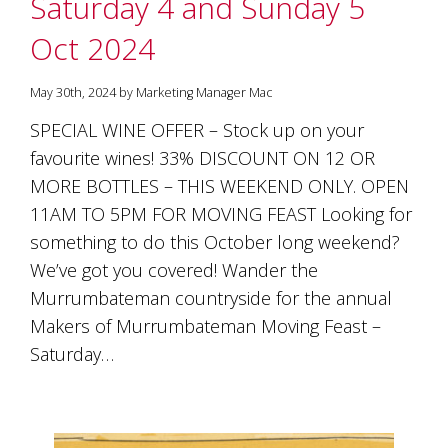
Saturday 4 and Sunday 5
Oct 2024
May 30th, 2024 by Marketing Manager Mac
SPECIAL WINE OFFER – Stock up on your
favourite wines! 33% DISCOUNT ON 12 OR
MORE BOTTLES – THIS WEEKEND ONLY. OPEN
11AM TO 5PM FOR MOVING FEAST Looking for
something to do this October long weekend?
We’ve got you covered! Wander the
Murrumbateman countryside for the annual
Makers of Murrumbateman Moving Feast –
Saturday…