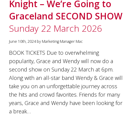
Knight – We’re Going to
Graceland SECOND SHOW
Sunday 22 March 2026
June 10th, 2024 by Marketing Manager Mac
BOOK TICKETS Due to overwhelming
popularity, Grace and Wendy will now do a
second show on Sunday 22 March at 6pm.
Along with an all-star band Wendy & Grace will
take you on an unforgettable journey across
the hits and crowd favorites. Friends for many
years, Grace and Wendy have been looking for
a break…