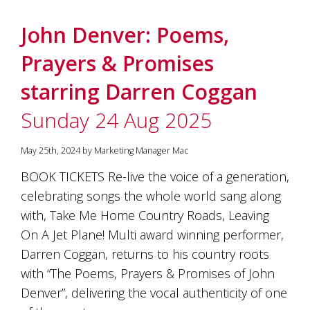
John Denver: Poems,
Prayers & Promises
starring Darren Coggan
Sunday 24 Aug 2025
May 25th, 2024 by Marketing Manager Mac
BOOK TICKETS Re-live the voice of a generation,
celebrating songs the whole world sang along
with, Take Me Home Country Roads, Leaving
On A Jet Plane! Multi award winning performer,
Darren Coggan, returns to his country roots
with “The Poems, Prayers & Promises of John
Denver”, delivering the vocal authenticity of one