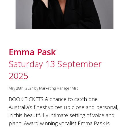
Emma Pask
Saturday 13 September
2025
May 28th, 2024 by Marketing Manager Mac
BOOK TICKETS A chance to catch one
Australia’s finest voices up close and personal,
in this beautifully intimate setting of voice and
piano. Award winning vocalist Emma Pask is