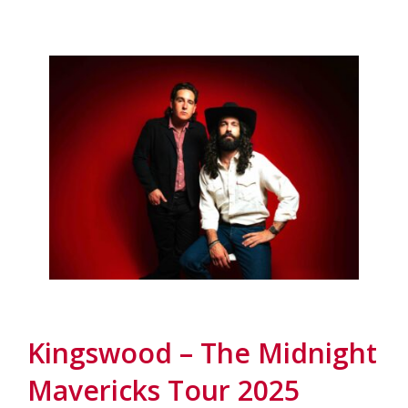
Kingswood – The Midnight
Mavericks Tour 2025