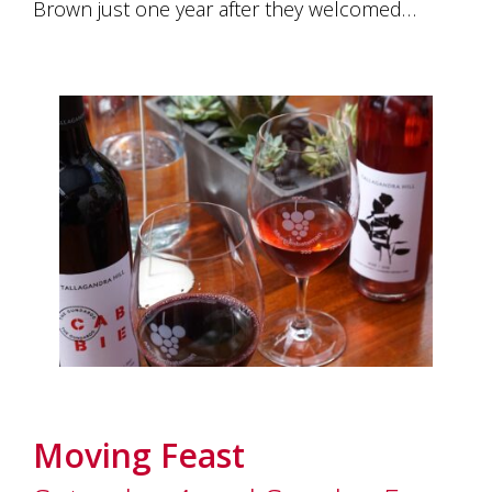
Brown just one year after they welcomed…
Moving Feast