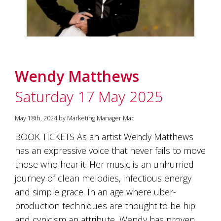
Wendy Matthews
Saturday 17 May 2025
May 18th, 2024 by Marketing Manager Mac
BOOK TICKETS As an artist Wendy Matthews
has an expressive voice that never fails to move
those who hear it. Her music is an unhurried
journey of clean melodies, infectious energy
and simple grace. In an age where uber-
production techniques are thought to be hip
and cynicism an attribute, Wendy has proven