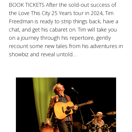
BOOK TICKETS After the sold-out success of
the Love This City 25 Years tour in 2024, Tim
Freedman is ready to strip things back, have a
chat, and get his cabaret on. Tim will take you
on a journey through his repertoire, gently
recount some new tales from his adventures in
showbiz and reveal untold…