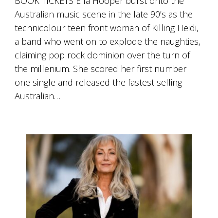
BOOK TICKETS Ella Hooper burst onto the
Australian music scene in the late 90’s as the
technicolour teen front woman of Killing Heidi,
a band who went on to explode the naughties,
claiming pop rock dominion over the turn of
the millenium. She scored her first number
one single and released the fastest selling
Australian…