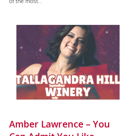
of the most…
Amber Lawrence – You