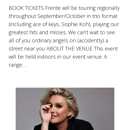
BOOK TICKETS Frente will be touring regionally
throughout September/October in trio format
(including ace of keys, Sophie Koh), playing our
greatest hits and misses. We can’t wait to see
all of you ordinary angels on (accidently) a
street near you ABOUT THE VENUE This event
will be held indoors in our event venue. A
range…