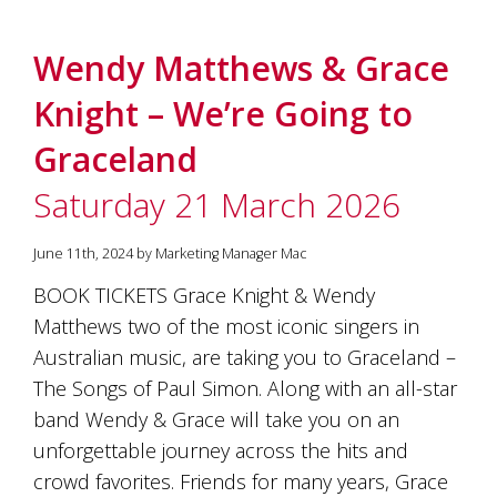
Wendy Matthews & Grace
Knight – We’re Going to
Graceland
Saturday 21 March 2026
June 11th, 2024 by Marketing Manager Mac
BOOK TICKETS Grace Knight & Wendy
Matthews two of the most iconic singers in
Australian music, are taking you to Graceland –
The Songs of Paul Simon. Along with an all-star
band Wendy & Grace will take you on an
unforgettable journey across the hits and
crowd favorites. Friends for many years, Grace