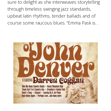
sure to delight as she interweaves storytelling
through timeless swinging jazz standards,
upbeat latin rhythms, tender ballads and of
course some raucous blues. “Emma Pask is…