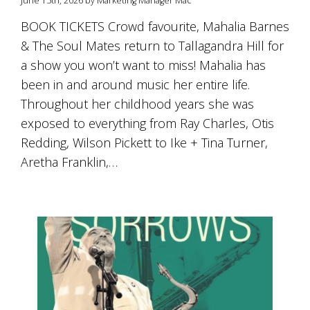
June 15th, 2026 by Marketing Manager Mac
is
to
BOOK TICKETS Crowd favourite, Mahalia Barnes
create
& The Soul Mates return to Tallagandra Hill for
an
unforgettable
a show you won’t want to miss! Mahalia has
experience
been in and around music her entire life.
for
every
Throughout her childhood years she was
person
exposed to everything from Ray Charles, Otis
who
Redding, Wilson Pickett to Ike + Tina Turner,
visits
us
Aretha Franklin,…
or
savours
our
wine.
Expect
to
be
greeted
by
Mac,
our