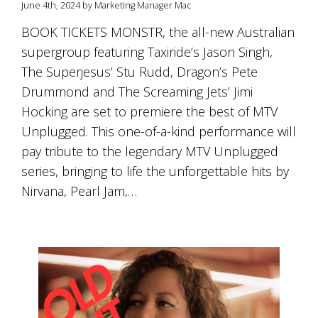
June 4th, 2024 by Marketing Manager Mac
BOOK TICKETS MONSTR, the all-new Australian
supergroup featuring Taxiride’s Jason Singh,
The Superjesus’ Stu Rudd, Dragon’s Pete
Drummond and The Screaming Jets’ Jimi
Hocking are set to premiere the best of MTV
Unplugged. This one-of-a-kind performance will
pay tribute to the legendary MTV Unplugged
series, bringing to life the unforgettable hits by
Nirvana, Pearl Jam,…