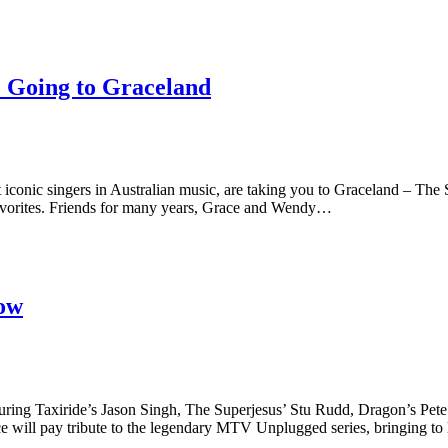
 Going to Graceland
c singers in Australian music, are taking you to Graceland – The S
 favorites. Friends for many years, Grace and Wendy…
ow
 Taxiride’s Jason Singh, The Superjesus’ Stu Rudd, Dragon’s Pete 
will pay tribute to the legendary MTV Unplugged series, bringing to l