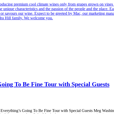
roducing premium cool climate wines only from grapes grown on vines 
he unique characteristics and the passion of the people and the place.
 us or savours our wine. Expect to be greeted by Mac, our marketing man
ndra Hill family. We welcome you.
g To Be Fine Tour with Special Guests
ng’s Going To Be Fine Tour with Special Guests Meg Washington i