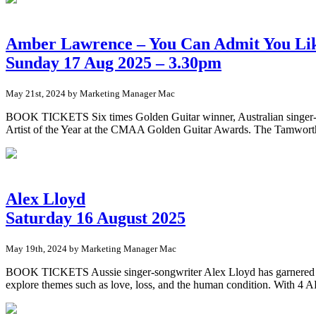
Amber Lawrence – You Can Admit You Lik
Sunday 17 Aug 2025 – 3.30pm
May 21st, 2024 by Marketing Manager Mac
BOOK TICKETS Six times Golden Guitar winner, Australian singer-so
Artist of the Year at the CMAA Golden Guitar Awards. The Tamworth 
Alex Lloyd
Saturday 16 August 2025
May 19th, 2024 by Marketing Manager Mac
BOOK TICKETS Aussie singer-songwriter Alex Lloyd has garnered praise
explore themes such as love, loss, and the human condition. With 