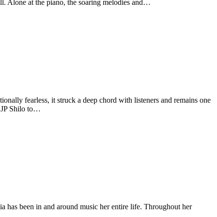
ell. Alone at the piano, the soaring melodies and…
ally fearless, it struck a deep chord with listeners and remains one
r JP Shilo to…
has been in and around music her entire life. Throughout her