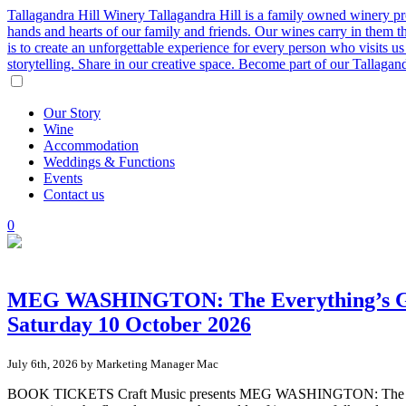
Tallagandra Hill Winery
Tallagandra Hill is a family owned winery p
hands and hearts of our family and friends. Our wines carry in them t
is to create an unforgettable experience for every person who visits
storytelling. Share in our creative space. Become part of our Tallaga
Our
Story
Wine
Accommodation
Weddings
&
Functions
Events
Contact
us
0
MEG WASHINGTON: The Everything’s Goin
Saturday 10 October 2026
July 6th, 2026 by Marketing Manager Mac
BOOK TICKETS Craft Music presents MEG WASHINGTON: The Everythi