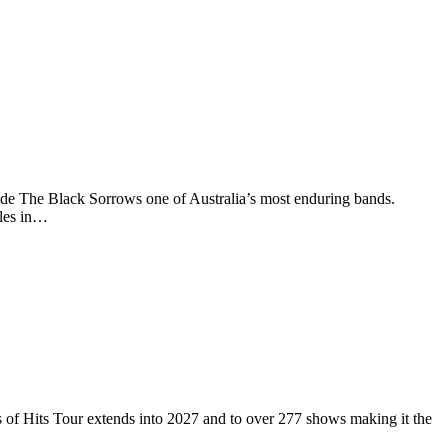
de The Black Sorrows one of Australia’s most enduring bands.
ples in…
 Hits Tour extends into 2027 and to over 277 shows making it the