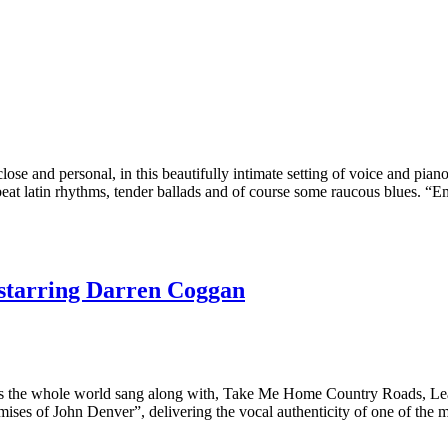
e and personal, in this beautifully intimate setting of voice and pian
pbeat latin rhythms, tender ballads and of course some raucous blues. 
starring Darren Coggan
s the whole world sang along with, Take Me Home Country Roads, Lea
ises of John Denver”, delivering the vocal authenticity of one of the