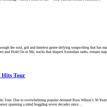
h the soul, grit and timeless genre-defying songwriting that has ma
es and Hold On to Me, tracks that shaped Australian radio, remain sta
 Hits Tour
Tour. Due to overwhelming popular demand Ross Wilson’s 50 Years of
g career spanning a mind boggling seven decades since…