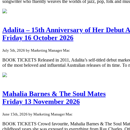
songwriter who fluently weaves the worlds of jazz, pop, folk and musi
Adalita – 15th Anniversary of Her Debut 
Friday 16 October 2026
July 5th, 2026 by Marketing Manager Mac
BOOK TICKETS Released in 2011, Adalita’s self-titled debut marked th
of the most beloved and influential Australian releases of its time. To 
Mahalia Barnes & The Soul Mates
Friday 13 November 2026
June 15th, 2026 by Marketing Manager Mac
BOOK TICKETS Crowd favourite, Mahalia Barnes & The Soul Mates ret
childhood years she was exposed to everything from Ray Charles, Oti