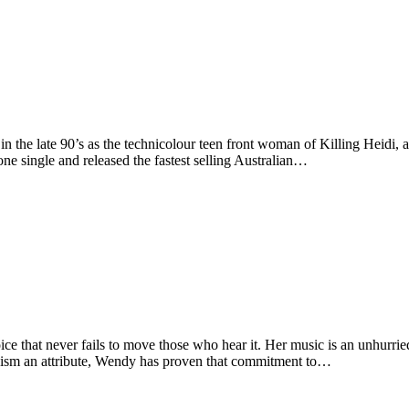
he late 90’s as the technicolour teen front woman of Killing Heidi, 
ne single and released the fastest selling Australian…
at never fails to move those who hear it. Her music is an unhurried j
icism an attribute, Wendy has proven that commitment to…