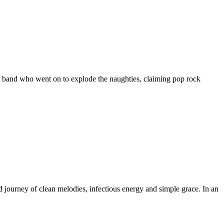
a band who went on to explode the naughties, claiming pop rock
ourney of clean melodies, infectious energy and simple grace. In an