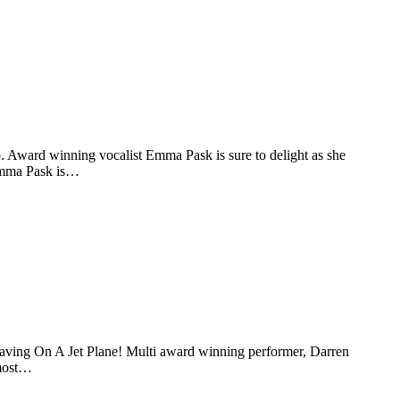
o. Award winning vocalist Emma Pask is sure to delight as she
“Emma Pask is…
ving On A Jet Plane! Multi award winning performer, Darren
 most…