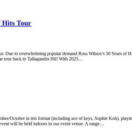
 Hits Tour
 Due to overwhelming popular demand Ross Wilson’s 50 Years of Hits
 the tour back to Tallagandra Hil! With 2025…
October in trio format (including ace of keys, Sophie Koh), playing o
ent will be held indoors in our event venue. A range…