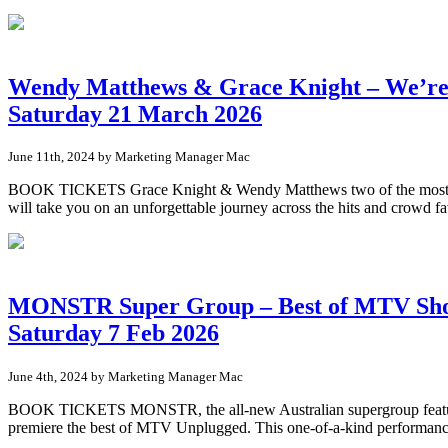
Wendy Matthews & Grace Knight – We’re
Saturday 21 March 2026
June 11th, 2024 by Marketing Manager Mac
BOOK TICKETS Grace Knight & Wendy Matthews two of the most iconi
will take you on an unforgettable journey across the hits and crowd
MONSTR Super Group – Best of MTV Sh
Saturday 7 Feb 2026
June 4th, 2024 by Marketing Manager Mac
BOOK TICKETS MONSTR, the all-new Australian supergroup featuring
premiere the best of MTV Unplugged. This one-of-a-kind performance 