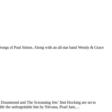
ongs of Paul Simon. Along with an all-star band Wendy & Grace
Drummond and The Screaming Jets’ Jimi Hocking are set to
ife the unforgettable hits by Nirvana, Pearl Jam,…