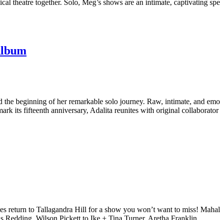
cal theatre together. Solo, Meg’s shows are an intimate, captivating sp
Album
e beginning of her remarkable solo journey. Raw, intimate, and emotion
mark its fifteenth anniversary, Adalita reunites with original collaborato
urn to Tallagandra Hill for a show you won’t want to miss! Mahalia 
s Redding, Wilson Pickett to Ike + Tina Turner, Aretha Franklin,…