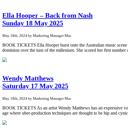
Ella Hooper – Back from Nash
Sunday 18 May 2025
May 18th, 2024 by Marketing Manager Mac
BOOK TICKETS Ella Hooper burst onto the Australian music scene in t
dominion over the turn of the millenium. She scored her first number o
Wendy Matthews
Saturday 17 May 2025
May 18th, 2024 by Marketing Manager Mac
BOOK TICKETS As an artist Wendy Matthews has an expressive voice th
age where uber-production techniques are thought to be hip and cyn