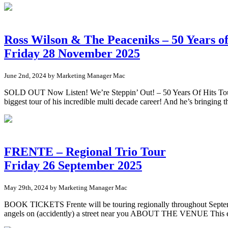
Ross Wilson & The Peaceniks – 50 Years of
Friday 28 November 2025
June 2nd, 2024 by Marketing Manager Mac
SOLD OUT Now Listen! We’re Steppin’ Out! – 50 Years Of Hits Tour.
biggest tour of his incredible multi decade career! And he’s bringing
FRENTE – Regional Trio Tour
Friday 26 September 2025
May 29th, 2024 by Marketing Manager Mac
BOOK TICKETS Frente will be touring regionally throughout September/
angels on (accidently) a street near you ABOUT THE VENUE This ev