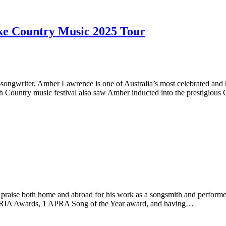
e Country Music 2025 Tour
ngwriter, Amber Lawrence is one of Australia’s most celebrated and 
Country music festival also saw Amber inducted into the prestigious 
 both home and abroad for his work as a songsmith and performer. His 
4 ARIA Awards, 1 APRA Song of the Year award, and having…