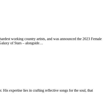
hardest working country artists, and was announced the 2023 Female
Galaxy of Stars – alongside…
expertise lies in crafting reflective songs for the soul, that