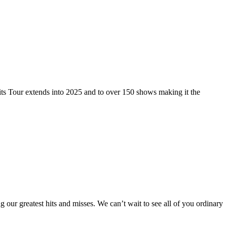
 Tour extends into 2025 and to over 150 shows making it the
ur greatest hits and misses. We can’t wait to see all of you ordinary