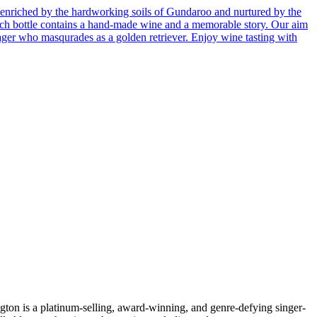
enriched by the hardworking soils of Gundaroo and nurtured by the
 Each bottle contains a hand-made wine and a memorable story. Our aim
ager who masqurades as a golden retriever. Enjoy wine tasting with
s a platinum-selling, award-winning, and genre-defying singer-