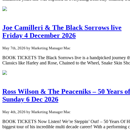
Joe Camilleri & The Black Sorrows live
Friday 4 December 2026
May 7th, 2026 by Marketing Manager Mac
BOOK TICKETS The Black Sorrows live is a handpicked journey throug
Classics like Harley and Rose, Chained to the Wheel, Snake Skin Sho
Ross Wilson & The Peaceniks – 50 Years of
Sunday 6 Dec 2026
May 4th, 2026 by Marketing Manager Mac
BOOK TICKETS Now Listen! We’re Steppin’ Out! – 50 Years Of Hits 
biggest tour of his incredible multi decade career! With a performin