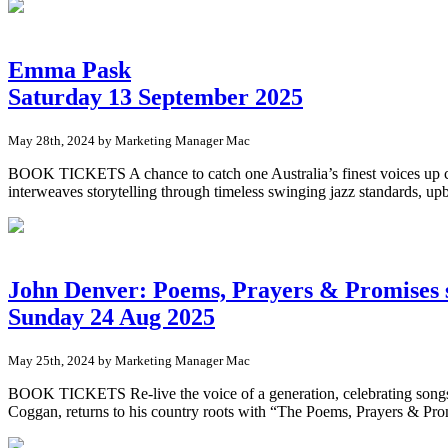
Emma Pask
Saturday 13 September 2025
May 28th, 2024 by Marketing Manager Mac
BOOK TICKETS A chance to catch one Australia’s finest voices up clos
interweaves storytelling through timeless swinging jazz standards, u
John Denver: Poems, Prayers & Promises 
Sunday 24 Aug 2025
May 25th, 2024 by Marketing Manager Mac
BOOK TICKETS Re-live the voice of a generation, celebrating song
Coggan, returns to his country roots with “The Poems, Prayers & Prom