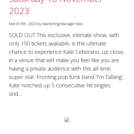
2023
March 5th, 2023 by Marketing Manager Mac
SOLD OUT This exclusive, intimate show, with
only 150 tickets available, is the ultimate
chance to experience Kate Ceberano, up close,
in a venue that will make you feel like you are
having a private audience with this all-time
super star. Fronting pop funk band ‘I’m Talking’,
Kate notched up 5 consecutive hit singles
and…