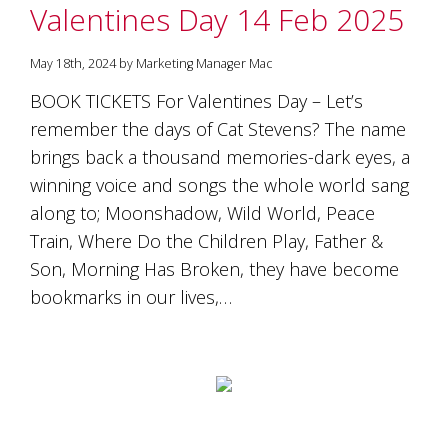
Valentines Day 14 Feb 2025
May 18th, 2024 by Marketing Manager Mac
BOOK TICKETS For Valentines Day – Let’s
remember the days of Cat Stevens? The name
brings back a thousand memories-dark eyes, a
winning voice and songs the whole world sang
along to; Moonshadow, Wild World, Peace
Train, Where Do the Children Play, Father &
Son, Morning Has Broken, they have become
bookmarks in our lives,…