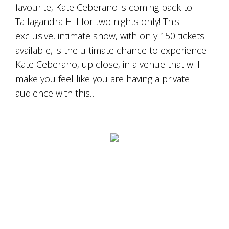
favourite, Kate Ceberano is coming back to
Tallagandra Hill for two nights only! This
exclusive, intimate show, with only 150 tickets
available, is the ultimate chance to experience
Kate Ceberano, up close, in a venue that will
make you feel like you are having a private
audience with this…