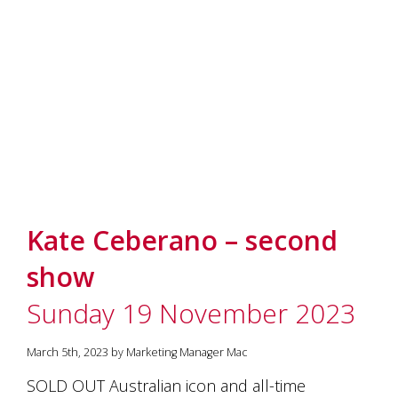
Kate Ceberano – second
show
Sunday 19 November 2023
March 5th, 2023 by Marketing Manager Mac
SOLD OUT Australian icon and all-time