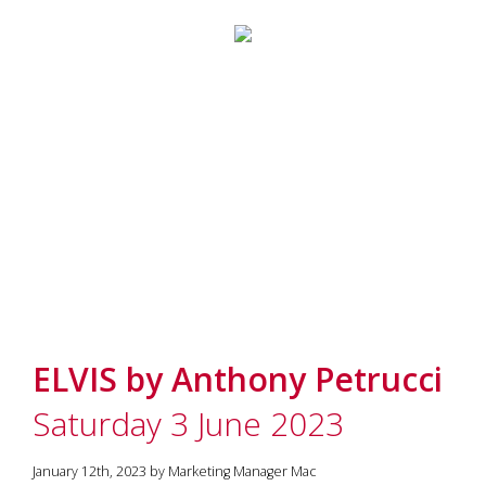
ELVIS by Anthony Petrucci
Saturday 3 June 2023
January 12th, 2023 by Marketing Manager Mac