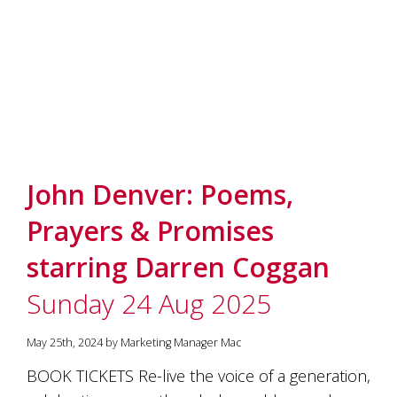
marketing
manager
who
masqurades
as
a
golden
retriever.
Enjoy
wine
John Denver: Poems,
tasting
with
Prayers & Promises
storytelling.
Share
starring Darren Coggan
in
our
Sunday 24 Aug 2025
creative
space.
Become
May 25th, 2024 by Marketing Manager Mac
part
of
BOOK TICKETS Re-live the voice of a generation,
our