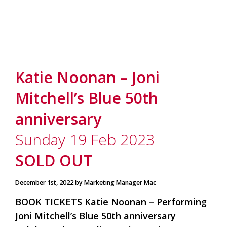
Katie Noonan – Joni
Mitchell’s Blue 50th
anniversary
Sunday 19 Feb 2023
SOLD OUT
December 1st, 2022 by Marketing Manager Mac
BOOK TICKETS Katie Noonan – Performing
Joni Mitchell’s Blue 50th anniversary