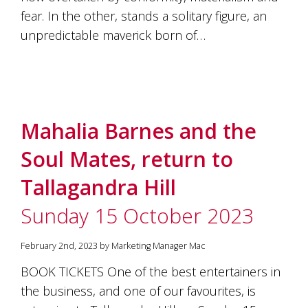
fear. In the other, stands a solitary figure, an
unpredictable maverick born of…
Mahalia Barnes and the
Soul Mates, return to
Tallagandra Hill
Sunday 15 October 2023
February 2nd, 2023 by Marketing Manager Mac
BOOK TICKETS One of the best entertainers in
the business, and one of our favourites, is