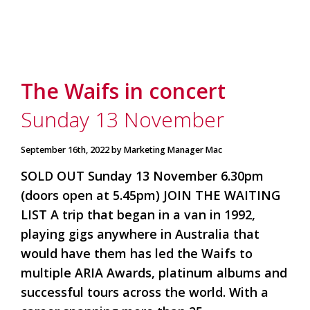
The Waifs in concert
Sunday 13 November
September 16th, 2022 by Marketing Manager Mac
SOLD OUT Sunday 13 November 6.30pm
(doors open at 5.45pm) JOIN THE WAITING
LIST A trip that began in a van in 1992,
playing gigs anywhere in Australia that
would have them has led the Waifs to
multiple ARIA Awards, platinum albums and
successful tours across the world. With a