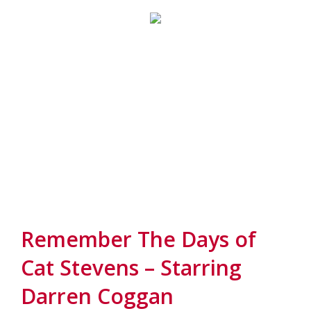
Remember The Days of
Cat Stevens – Starring
Darren Coggan