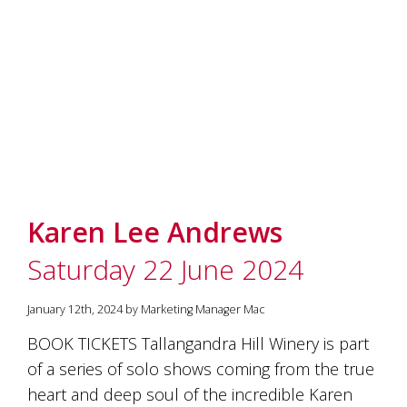
Karen Lee Andrews
Saturday 22 June 2024
January 12th, 2024 by Marketing Manager Mac
BOOK TICKETS Tallangandra Hill Winery is part
of a series of solo shows coming from the true
heart and deep soul of the incredible Karen