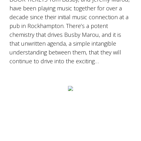
have been playing music together for over a
decade since their initial music connection at a
pub in Rockhampton. There’s a potent
chemistry that drives Busby Marou, and it is
that unwritten agenda, a simple intangible
understanding between them, that they will
continue to drive into the exciting…