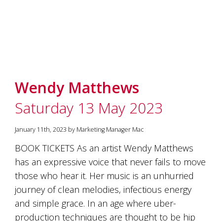
Wendy Matthews
Saturday 13 May 2023
January 11th, 2023 by Marketing Manager Mac
BOOK TICKETS As an artist Wendy Matthews
has an expressive voice that never fails to move
those who hear it. Her music is an unhurried
journey of clean melodies, infectious energy
and simple grace. In an age where uber-
production techniques are thought to be hip