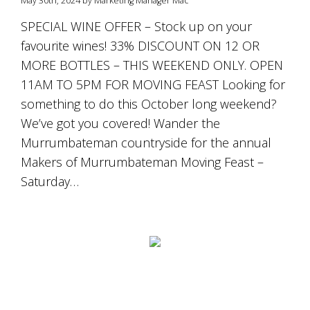
May 30th, 2024 by Marketing Manager Mac
is
to
SPECIAL WINE OFFER – Stock up on your
create
favourite wines! 33% DISCOUNT ON 12 OR
an
unforgettable
MORE BOTTLES – THIS WEEKEND ONLY. OPEN
experience
11AM TO 5PM FOR MOVING FEAST Looking for
for
every
something to do this October long weekend?
person
We’ve got you covered! Wander the
who
Murrumbateman countryside for the annual
visits
us
Makers of Murrumbateman Moving Feast –
or
Saturday…
savours
our
wine.
Expect
to
be
greeted
by
Mac,
our