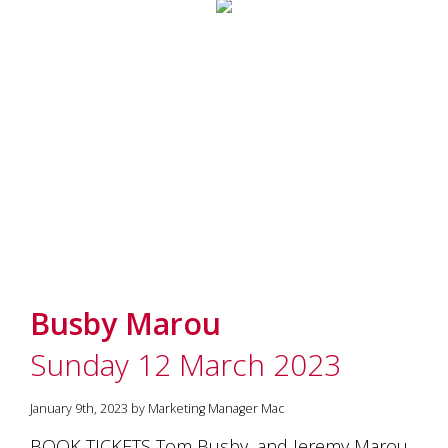
Busby Marou
Sunday 12 March 2023
January 9th, 2023 by Marketing Manager Mac
BOOK TICKETS Tom Busby, and Jeremy Marou,