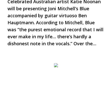
Celebrated Australian artist Katie Noonan
will be presenting Joni Mitchell’s Blue
accompanied by guitar virtuoso Ben
Hauptmann. According to Mitchell, Blue
was “the purest emotional record that I will
ever make in my life… there’s hardly a
dishonest note in the vocals.” Over the…