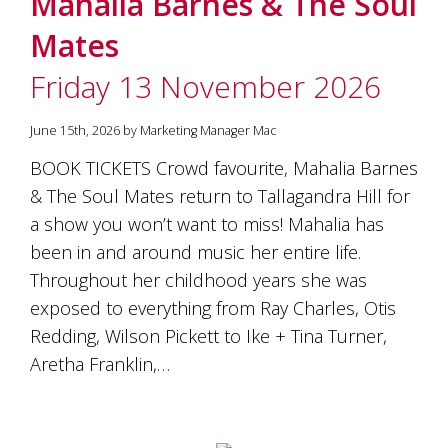
Mahalia Barnes & The Soul
soils
of
Mates
Gundaroo
and
Friday 13 November 2026
nurtured
by
the
June 15th, 2026 by Marketing Manager Mac
hands
and
BOOK TICKETS Crowd favourite, Mahalia Barnes
hearts
& The Soul Mates return to Tallagandra Hill for
of
our
a show you won’t want to miss! Mahalia has
family
been in and around music her entire life.
and
Throughout her childhood years she was
friends.
Our
exposed to everything from Ray Charles, Otis
wines
Redding, Wilson Pickett to Ike + Tina Turner,
carry
in
Aretha Franklin,…
them
the
unique
characteristics