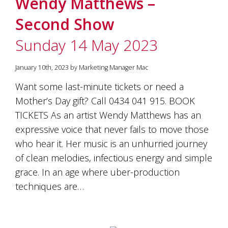
Wendy Matthews –
Second Show
Sunday 14 May 2023
January 10th, 2023 by Marketing Manager Mac
Want some last-minute tickets or need a
Mother’s Day gift? Call 0434 041 915. BOOK
TICKETS As an artist Wendy Matthews has an
expressive voice that never fails to move those
who hear it. Her music is an unhurried journey
of clean melodies, infectious energy and simple
grace. In an age where uber-production
techniques are…