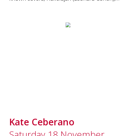
Kate Ceberano
Saturday 18 November