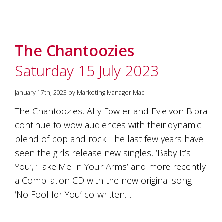
The Chantoozies
Saturday 15 July 2023
January 17th, 2023 by Marketing Manager Mac
The Chantoozies, Ally Fowler and Evie von Bibra
continue to wow audiences with their dynamic
blend of pop and rock. The last few years have
seen the girls release new singles, ‘Baby It’s
You’, ‘Take Me In Your Arms’ and more recently
a Compilation CD with the new original song
‘No Fool for You’ co-written…