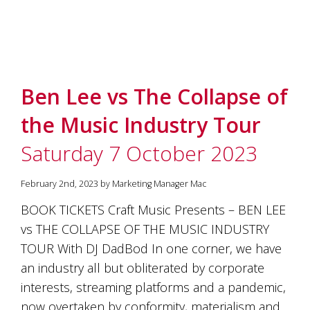
Ben Lee vs The Collapse of
the Music Industry Tour
Saturday 7 October 2023
February 2nd, 2023 by Marketing Manager Mac
BOOK TICKETS Craft Music Presents – BEN LEE
vs THE COLLAPSE OF THE MUSIC INDUSTRY
TOUR With DJ DadBod In one corner, we have
an industry all but obliterated by corporate
interests, streaming platforms and a pandemic,
now overtaken by conformity, materialism and