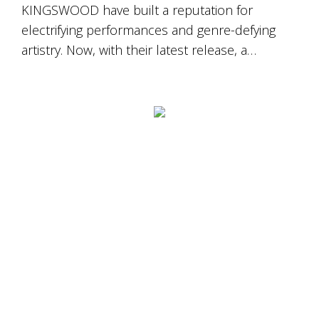
KINGSWOOD have built a reputation for
electrifying performances and genre-defying
artistry. Now, with their latest release, a…