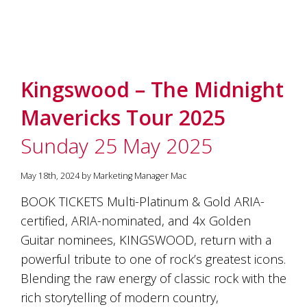
Kingswood – The Midnight
Mavericks Tour 2025
Sunday 25 May 2025
May 18th, 2024 by Marketing Manager Mac
BOOK TICKETS Multi-Platinum & Gold ARIA-
certified, ARIA-nominated, and 4x Golden
Guitar nominees, KINGSWOOD, return with a
powerful tribute to one of rock’s greatest icons.
Blending the raw energy of classic rock with the
rich storytelling of modern country,