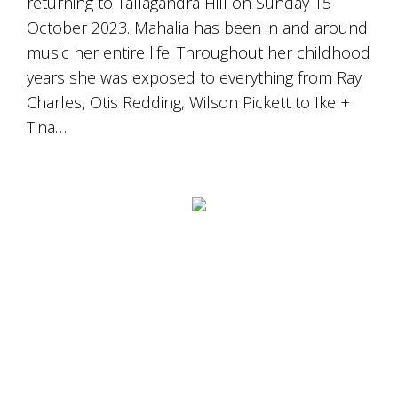
returning to Tallagandra Hill on Sunday 15
October 2023. Mahalia has been in and around
music her entire life. Throughout her childhood
years she was exposed to everything from Ray
Charles, Otis Redding, Wilson Pickett to Ike +
Tina…