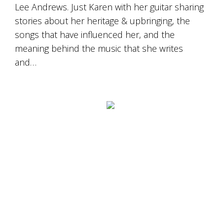
Lee Andrews. Just Karen with her guitar sharing
stories about her heritage & upbringing, the
songs that have influenced her, and the
meaning behind the music that she writes
and…