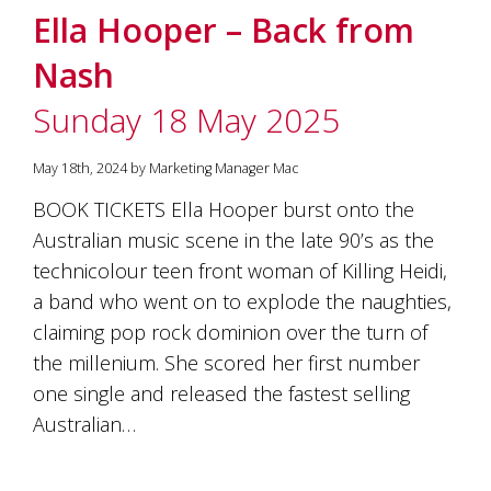
Ella Hooper – Back from
Nash
Sunday 18 May 2025
May 18th, 2024 by Marketing Manager Mac
BOOK TICKETS Ella Hooper burst onto the
Australian music scene in the late 90’s as the
technicolour teen front woman of Killing Heidi,
a band who went on to explode the naughties,
claiming pop rock dominion over the turn of
the millenium. She scored her first number
one single and released the fastest selling
Australian…