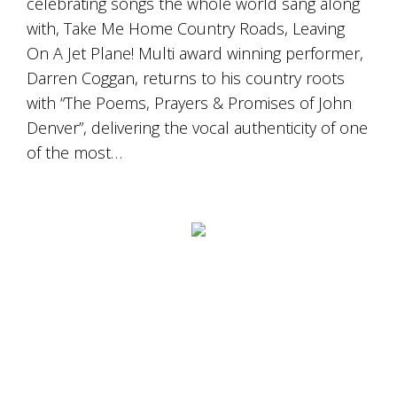
celebrating songs the whole world sang along
Tallagandra
Hill
with, Take Me Home Country Roads, Leaving
family.
On A Jet Plane! Multi award winning performer,
We
Darren Coggan, returns to his country roots
welcome
you.
with “The Poems, Prayers & Promises of John
Denver”, delivering the vocal authenticity of one
of the most…