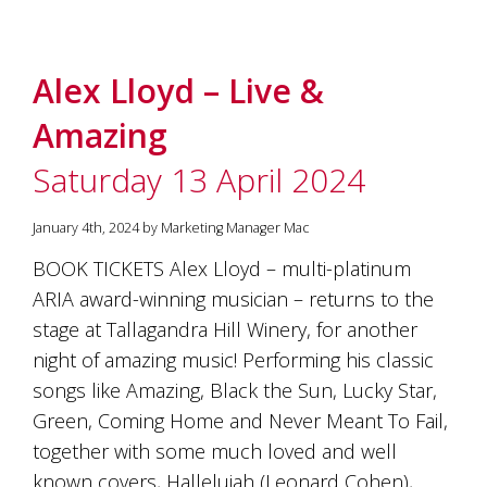
Alex Lloyd – Live &
Amazing
Saturday 13 April 2024
January 4th, 2024 by Marketing Manager Mac
BOOK TICKETS Alex Lloyd – multi-platinum
ARIA award-winning musician – returns to the
stage at Tallagandra Hill Winery, for another
night of amazing music! Performing his classic
songs like Amazing, Black the Sun, Lucky Star,
Green, Coming Home and Never Meant To Fail,
together with some much loved and well
known covers, Hallelujah (Leonard Cohen),…