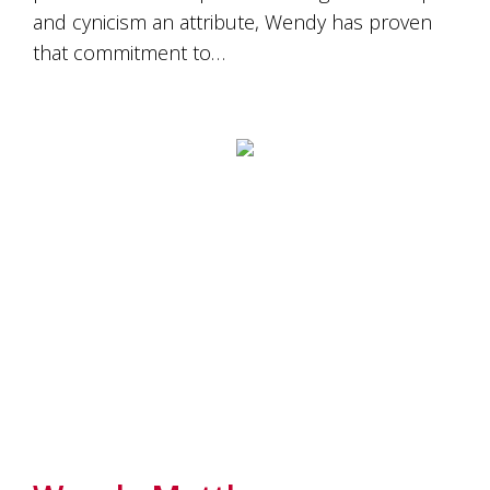
and cynicism an attribute, Wendy has proven
that commitment to…