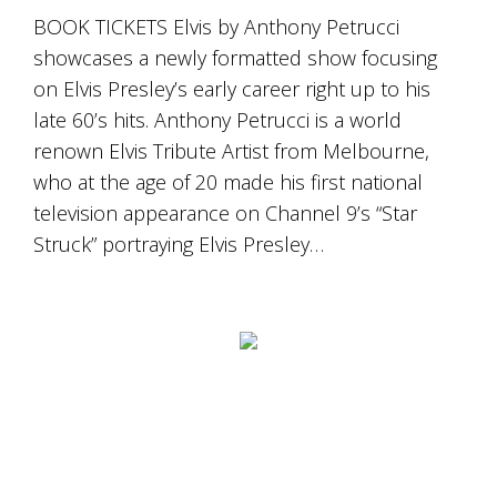
BOOK TICKETS Elvis by Anthony Petrucci
showcases a newly formatted show focusing
on Elvis Presley’s early career right up to his
late 60’s hits. Anthony Petrucci is a world
renown Elvis Tribute Artist from Melbourne,
who at the age of 20 made his first national
television appearance on Channel 9’s “Star
Struck” portraying Elvis Presley…